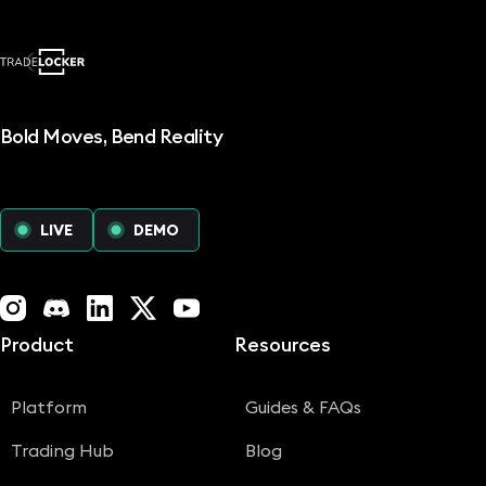
Bold Moves, Bend Reality
LIVE
DEMO
Instagram
Discord
LinkedIn
X (Twitter)
YouTube
Product
Resources
Platform
Guides & FAQs
Trading Hub
Blog