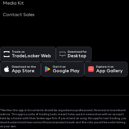
Media Kit
Contact Sales
Trade on
Download for
TradeLocker Web
Desktop
Download on the
Get it on
Explore it on
App Store
Google Play
App Gallery
*Neither this app or its contents should be regarded as professional, financial or investment
advice. This app is a suite of trading tools, meant to be used in connection with an account
held by a trader with their brokerage firm. If you intend on using this app for real trading, you
should understand how various financial products work and the risks you will be undertaking
on your own.