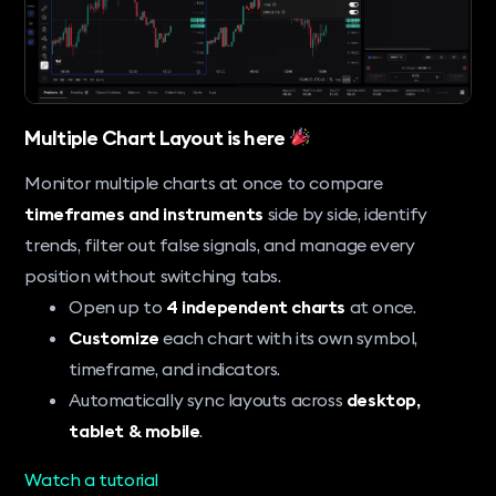
Multiple Chart Layout is here
Monitor multiple charts at once to compare
timeframes and instruments
side by side, identify
trends, filter out false signals, and manage every
position without switching tabs.
Open up to
4 independent charts
at once.
Customize
each chart with its own symbol,
timeframe, and indicators.
Automatically sync layouts across
desktop,
tablet & mobile
.
Watch a tutorial