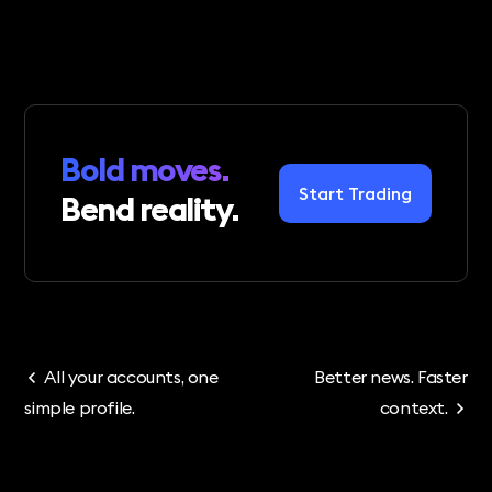
Bold moves.
Start Trading
Bend reality.
All your accounts, one
Better news. Faster
simple profile.
context.