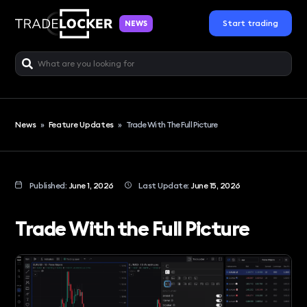
Start trading
NEWS
News
»
Feature Updates
»
Trade With The Full Picture
Published:
June 1, 2026
Last Update:
June 15, 2026
Trade With the Full Picture