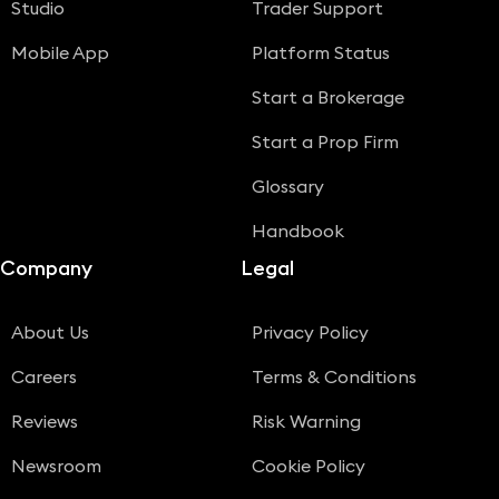
Studio
Trader Support
Mobile App
Platform Status
Start a Brokerage
Start a Prop Firm
Glossary
Handbook
Company
Legal
About Us
Privacy Policy
Careers
Terms & Conditions
Reviews
Risk Warning
Newsroom
Cookie Policy