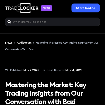
Start trading
NEWS
News
»
Auditorium
»
Mastering The Market: Key Trading Insights From Our
Conversation With Bazi
Published:
May 9, 2025
Last Update:
May 14, 2025
Mastering the Market: Key
Trading Insights from Our
Conversation with Bazi