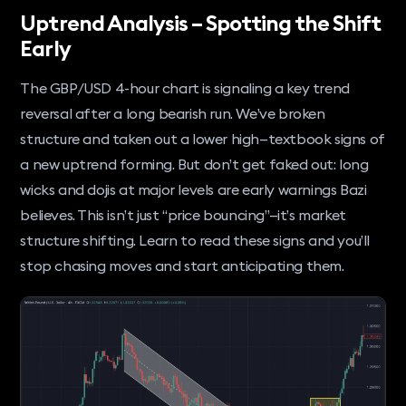
Uptrend Analysis – Spotting the Shift
Early
The GBP/USD 4-hour chart is signaling a key trend
reversal after a long bearish run. We’ve broken
structure and taken out a lower high—textbook signs of
a new uptrend forming. But don’t get faked out: long
wicks and dojis at major levels are early warnings Bazi
believes. This isn’t just “price bouncing”—it’s market
structure shifting. Learn to read these signs and you’ll
stop chasing moves and start anticipating them.