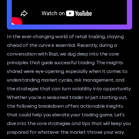
In the ever-changing world of retail trading, staying
ahead of the curve is essential. Recently, during a
conversation with Bazi, we dug deep into the core
principles that guide successful trading. The insights
shared were eye-opening, especially when it comes to
understanding market cycles, risk management, and
the strategies that can turn volatility into opportunity.
Whether you’re a seasoned trader or just starting out,
the following breakdown offers actionable insights
that could help you elevate your trading game. Let’s
dive into the core strategies and tips that will keep you
prepared for whatever the market throws your way.