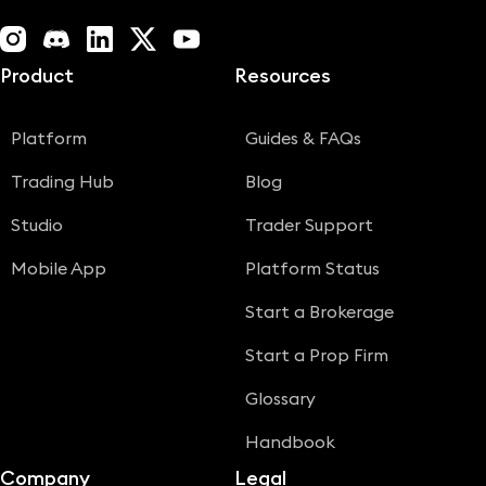
Instagram
Discord
LinkedIn
X (Twitter)
YouTube
Product
Resources
Platform
Guides & FAQs
Trading Hub
Blog
Studio
Trader Support
Mobile App
Platform Status
Start a Brokerage
Start a Prop Firm
Glossary
Handbook
Company
Legal