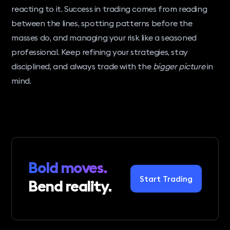
reacting to it. Success in trading comes from reading
between the lines, spotting patterns before the
masses do, and managing your risk like a seasoned
professional. Keep refining your strategies, stay
disciplined, and always trade with the
bigger picture
in
mind.
Bold moves.
Start Trading
Bend reality.