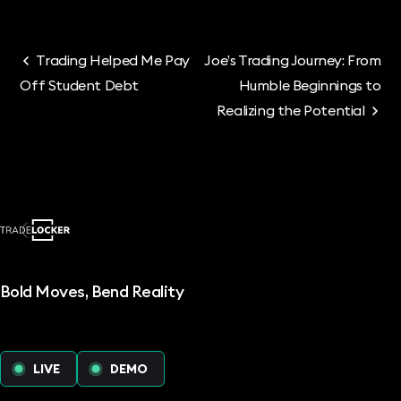
Trading Helped Me Pay
Joe’s Trading Journey: From
Off Student Debt
Humble Beginnings to
Realizing the Potential
Bold Moves, Bend Reality
LIVE
DEMO