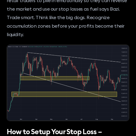
retail traders to pile in emotionally so they can reverse
the market and use our stop losses as fuel says Bazi.
Trade smart. Think like the big dogs. Recognize
accumulation zones before your profits become their
liquidity.
How to Setup Your Stop Loss –