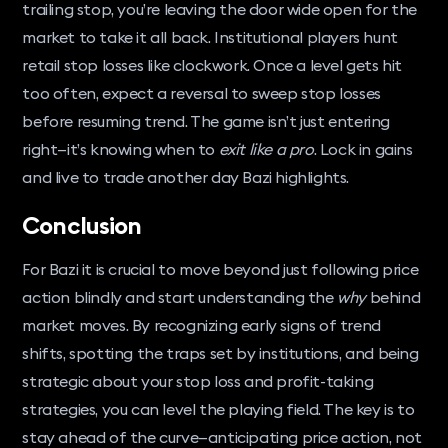
trailing stop, you’re leaving the door wide open for the
market to take it all back. Institutional players hunt
retail stop losses like clockwork. Once a level gets hit
too often, expect a reversal to sweep stop losses
before resuming trend. The game isn’t just entering
right—it’s knowing when to
exit like a pro
. Lock in gains
and live to trade another day Bazi highlights.
Conclusion
For Bazi it is crucial to move beyond just following price
action blindly and start understanding the
why
behind
market moves. By recognizing early signs of trend
shifts, spotting the traps set by institutions, and being
strategic about your stop loss and profit-taking
strategies, you can level the playing field. The key is to
stay ahead of the curve—anticipating price action, not