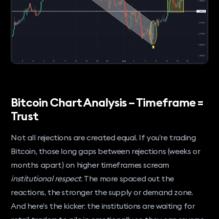
Bitcoin Chart Analysis – Timeframe =
Trust
Not all rejections are created equal. If you’re trading
Bitcoin, those long gaps between rejections (weeks or
months apart) on higher timeframes scream
institutional respect
. The more spaced out the
reactions, the stronger the supply or demand zone.
And here’s the kicker: the institutions are waiting for