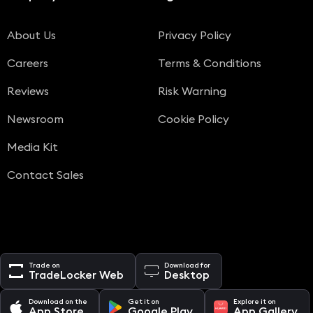
About Us
Privacy Policy
Careers
Terms & Conditions
Reviews
Risk Warning
Newsroom
Cookie Policy
Media Kit
Contact Sales
Trade on
Download for
TradeLocker Web
Desktop
Download on the
Get it on
Explore it on
App Store
Google Play
App Gallery