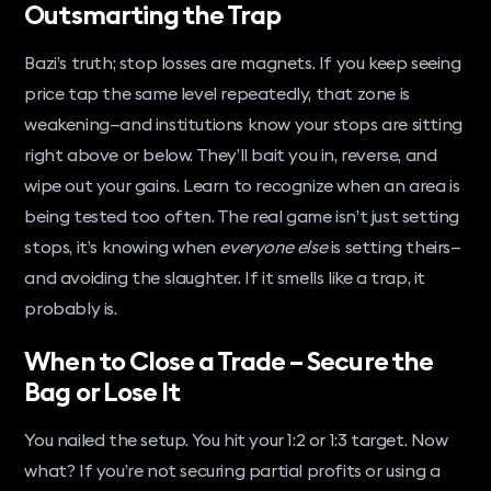
Outsmarting the Trap
Bazi’s truth; stop losses are magnets. If you keep seeing
price tap the same level repeatedly, that zone is
weakening—and institutions know your stops are sitting
right above or below. They’ll bait you in, reverse, and
wipe out your gains. Learn to recognize when an area is
being tested too often. The real game isn’t just setting
stops, it’s knowing when
everyone else
is setting theirs—
and avoiding the slaughter. If it smells like a trap, it
probably is.
When to Close a Trade – Secure the
Bag or Lose It
You nailed the setup. You hit your 1:2 or 1:3 target. Now
what? If you’re not securing partial profits or using a