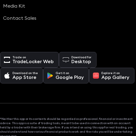
Media Kit
Contact Sales
Trade on
Download for
TradeLocker Web
Desktop
Download on the
Get it on
Explore it on
App Store
Google Play
App Gallery
*Neither this app or its contents should be regarded as professional, financial or investment
advice. This app is a suite of trading tools, meant to be used in connection with an account
held by a trader with their brokerage firm. If you intend on using this app for real trading, you
should understand how various financial products work and the risks you will be undertaking
on your own.