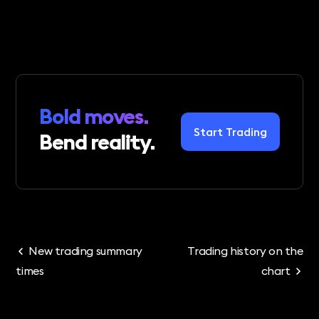
Bold moves.
Start Trading
Bend reality.
New trading summary
Trading history on the
times
chart