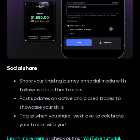
Social share
Share your trading journey on social media with
followers and other traders.
Post updates on active and closed trades to
showcase your skills.
Tag us when you share—we’d love to celebrate
your trades with you!
Learn more here
or check out our
YouTube tutorial
.