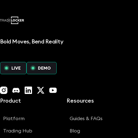
Bold Moves, Bend Reality
LIVE
DEMO
Instagram
Discord
LinkedIn
X (Twitter)
YouTube
Product
Resources
Platform
Guides & FAQs
Trading Hub
Blog