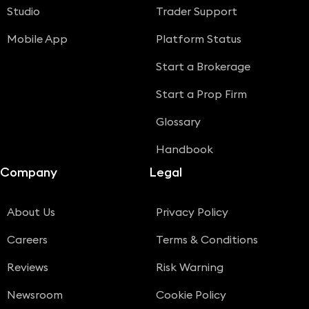
Studio
Trader Support
Mobile App
Platform Status
Start a Brokerage
Start a Prop Firm
Glossary
Handbook
Company
Legal
About Us
Privacy Policy
Careers
Terms & Conditions
Reviews
Risk Warning
Newsroom
Cookie Policy