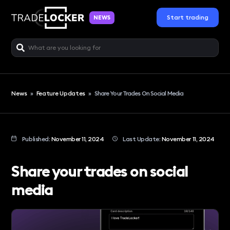
Start trading
NEWS
News
»
Feature Updates
»
Share Your Trades On Social Media
Published:
November 11, 2024
Last Update:
November 11, 2024
Share your trades on social
media