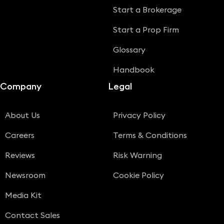
Start a Brokerage
Start a Prop Firm
Glossary
Handbook
Company
Legal
About Us
Privacy Policy
Careers
Terms & Conditions
Reviews
Risk Warning
Newsroom
Cookie Policy
Media Kit
Contact Sales