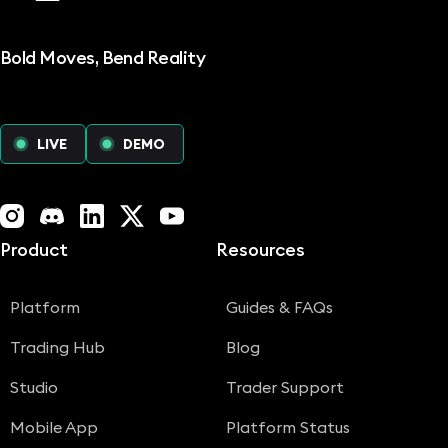
Bold Moves, Bend Reality
LIVE
DEMO
Instagram
Discord
LinkedIn
X (Twitter)
YouTube
Product
Resources
Platform
Guides & FAQs
Trading Hub
Blog
Studio
Trader Support
Mobile App
Platform Status