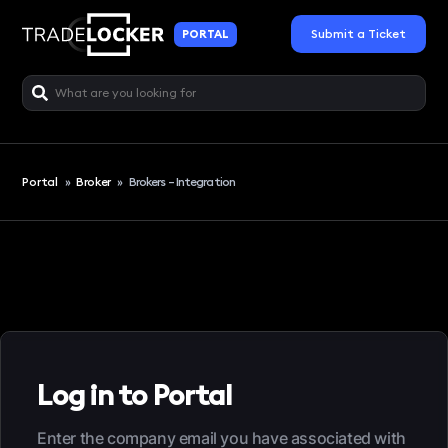
Submit a Ticket
PORTAL
Portal
»
Broker
»
Brokers – Integration
Log in to Portal
Enter the company email you have associated with