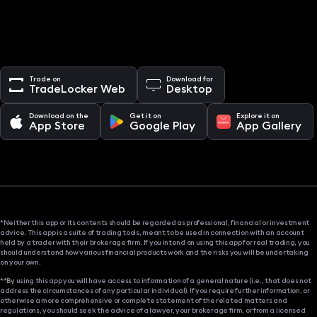
Trade on
Download for
TradeLocker Web
Desktop
Download on the
Get it on
Explore it on
App Store
Google Play
App Gallery
*Neither this app or its contents should be regarded as professional, financial or investment
advice. This app is a suite of trading tools, meant to be used in connection with an account
held by a trader with their brokerage firm. If you intend on using this app for real trading, you
should understand how various financial products work and the risks you will be undertaking
on your own.
**By using this app you will have access to information of a general nature (i.e., that does not
address the circumstances of any particular individual). If you require further information, or
otherwise a more comprehensive or complete statement of the related matters and
regulations, you should seek the advice of a lawyer, your brokerage firm, or from a licensed