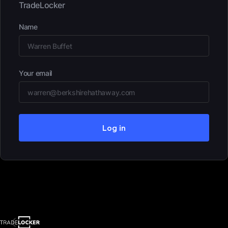
TradeLocker
Name
Your email