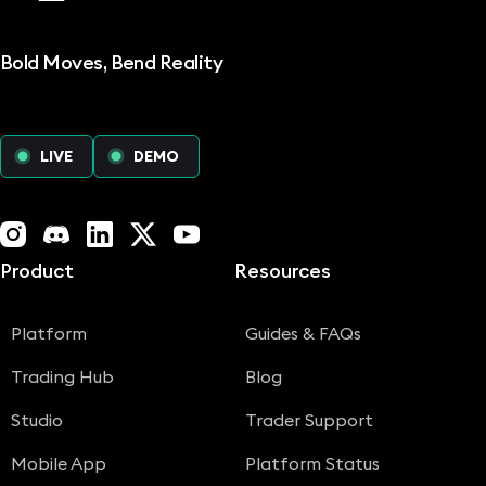
Bold Moves, Bend Reality
LIVE
DEMO
Instagram
Discord
LinkedIn
X (Twitter)
YouTube
Product
Resources
Platform
Guides & FAQs
Trading Hub
Blog
Studio
Trader Support
Mobile App
Platform Status