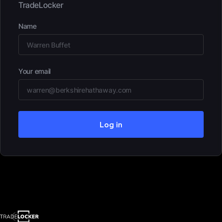
TradeLocker
Name
Your email