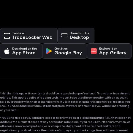
Trade on
Download for
TradeLocker Web
Desktop
Download on the
Get it on
Explore it on
App Store
Google Play
App Gallery
*Neither this app or its contents should be regarded as professional, financial or investment
advice. This app is a suite of trading tools, meant to be used in connection with an account
held by a trader with their brokerage firm. If you intend on using this app for real trading, you
should understand how various financial products work and the risks you will be undertaking
on your own.
**By using this app you will have access to information of a general nature (i.e., that does not
address the circumstances of any particular individual). If you require further information, or
otherwise a more comprehensive or complete statement of the related matters and
regulations, you should seek the advice of a lawyer, your brokerage firm, or from a licensed