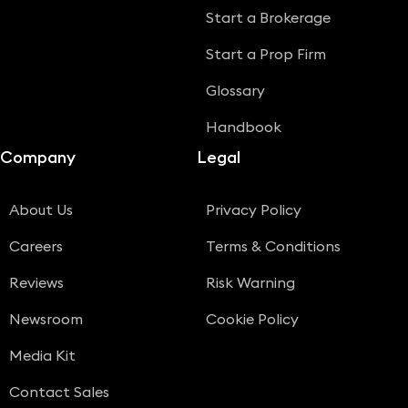
Start a Brokerage
Start a Prop Firm
Glossary
Handbook
Company
Legal
About Us
Privacy Policy
Careers
Terms & Conditions
Reviews
Risk Warning
Newsroom
Cookie Policy
Media Kit
Contact Sales