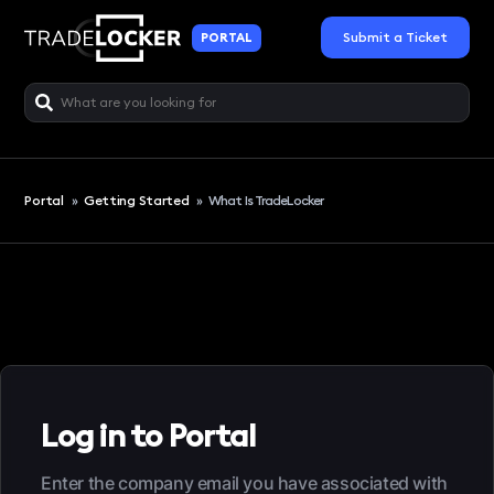
Submit a Ticket
PORTAL
Portal
»
Getting Started
»
What Is TradeLocker
Log in to Portal
Enter the company email you have associated with