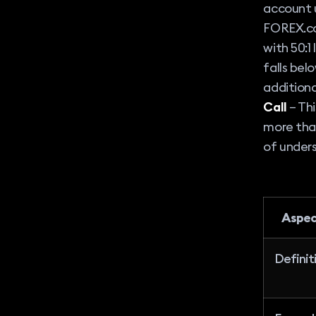
account u
FOREX.co
with 50:1
falls bel
additiona
Call
– Thi
more tha
of unders
Aspe
Definit