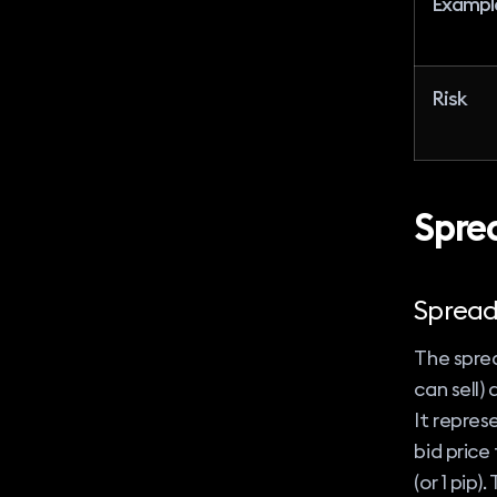
Exampl
Risk
Spre
Sprea
The sprea
can sell)
It repres
bid price 
(or 1 pip)