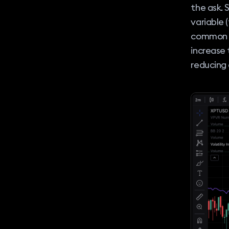
the ask. 
variable 
common in
increase 
reducing o