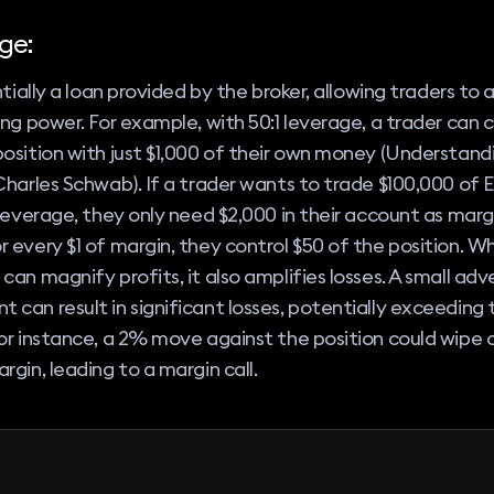
ge:
entially a loan provided by the broker, allowing traders to 
ing power. For example, with 50:1 leverage, a trader can c
osition with just $1,000 of their own money (Understand
Charles Schwab). If a trader wants to trade $100,000 o
 leverage, they only need $2,000 in their account as margi
 every $1 of margin, they control $50 of the position. Wh
can magnify profits, it also amplifies losses. A small adv
can result in significant losses, potentially exceeding th
or instance, a 2% move against the position could wipe 
rgin, leading to a margin call.