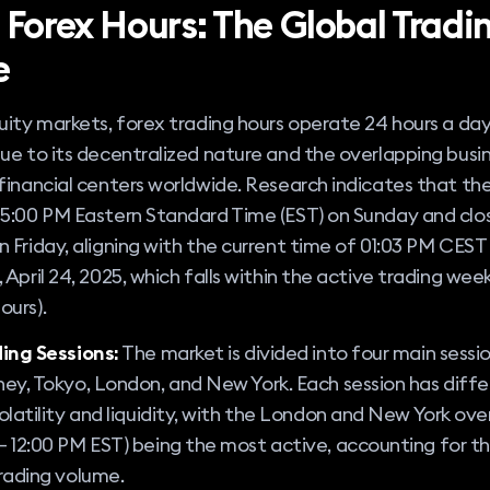
 Forex Hours: The Global Tradi
e
uity markets, forex trading hours operate 24 hours a day
ue to its decentralized nature and the overlapping busi
financial centers worldwide. Research indicates that th
5:00 PM Eastern Standard Time (EST) on Sunday and clos
 Friday, aligning with the current time of 01:03 PM CEST
 April 24, 2025, which falls within the active trading wee
ours).
ing Sessions:
The market is divided into four main sessio
ey, Tokyo, London, and New York. Each session has diffe
olatility and liquidity, with the London and New York ove
 12:00 PM EST) being the most active, accounting for th
rading volume.