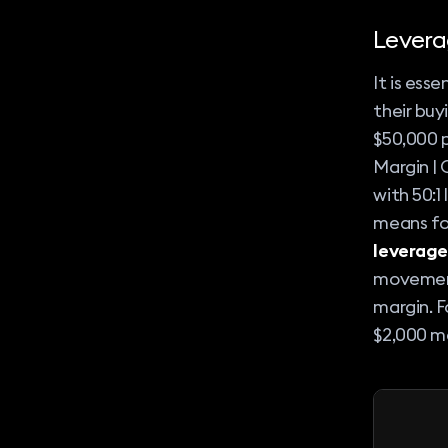
Levera
It is ess
their buy
$50,000 p
Margin | 
with 50:1
means for
leverage
movement 
margin. F
$2,000 ma