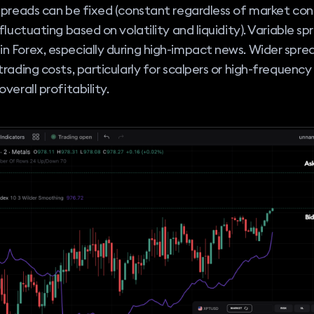
Spreads can be fixed (constant regardless of market cond
(fluctuating based on volatility and liquidity). Variable s
 Forex, especially during high-impact news. Wider spre
trading costs, particularly for scalpers or high-frequency
verall profitability.