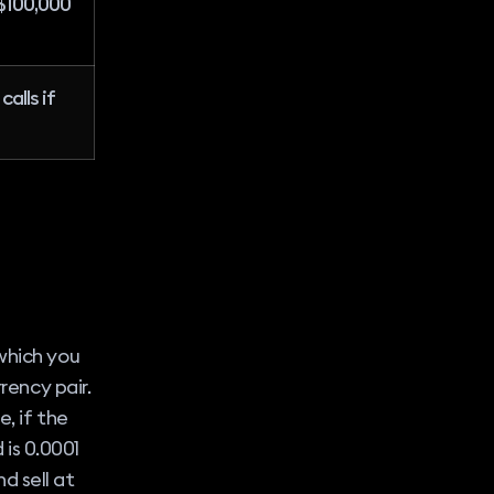
$100,000
alls if
which you
rency pair.
, if the
 is 0.0001
nd sell at