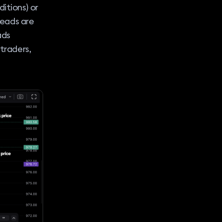
itions) or
preads are
ads
 traders,