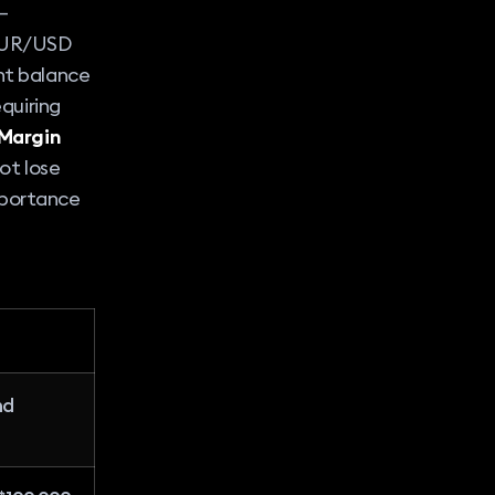
–
 EUR/USD
unt balance
equiring
Margin
not lose
mportance
nd