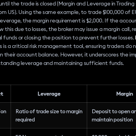
ntil the trade is closed (Margin and Leverage in Trading 
m US). Using the same example, to trade $100,000 of
 leverage, the margin requirement is $2,000. If the acco
ow this due to losses, the broker may issue a margin call, r
l funds or closing the position to prevent further losses.
s is a critical risk management tool, ensuring traders do 
n their account balance. However, it underscores the i
tanding leverage and maintaining sufficient funds.
ct
Leverage
Margin
ion
Ratio of trade size to margin
Deposit to open a
required
maintain position