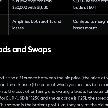
e
50:1 leverage controls
$2,000 needed for 
$50,000 with $1,000
trade at 50:1
Amplifies both profits and
Can lead to margin c
losses
losses mount
ads and Swaps
d
d is the difference between the bid price (the price at 
 and the ask price (the price at which you can buy) of a cur
ents the cost of entering and exiting a trade. For example
for EUR/USD is 1.1230 and the ask price is 1.1231, the spread
. This spread is the broker’s profit, as they buy at the bid a