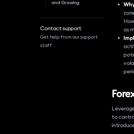
and Growing
Why
zone
Howe
Contact support
as m
Get help from our support
Impl
staff
acti
pote
vola
peri
Fore
Leverage 
to contro
introduce 