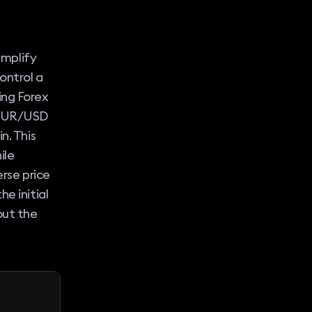
amplify
ontrol a
ing Forex
f EUR/USD
n. This
ile
erse price
e initial
out the