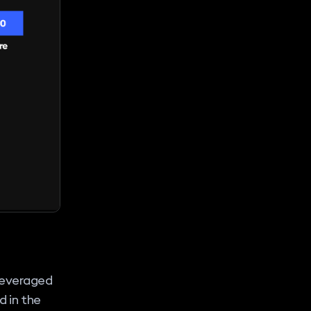
leveraged
d in the