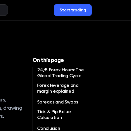
Start trading
On this page
24/5 Forex Hours: The
Global Trading Cycle
Forex leverage and
margin explained
rs,
Spreads and Swaps
s, drawing
Tick & Pip Balue
s.
Calculation
Conclusion