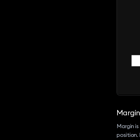
Margin
Margin i
position.