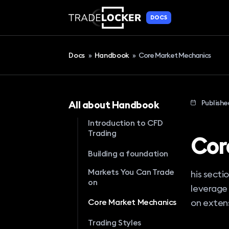
DOCS
Docs
»
Handbook
»
Core Market Mechanics
Publishe
All about Handbook
Introduction to CFD
Trading
Cor
Building a foundation
Markets You Can Trade
his secti
on
leverage 
on extens
Core Market Mechanics
Trading Styles