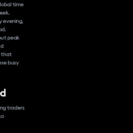
global time
eek.
y evening,
od.
 but peak
nd
 that
hese busy
ed
ing traders
so