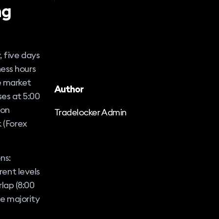
ng
, five days
ness hours
e market
Author
es at 5:00
 on
Tradelocker Admin
k (Forex
ns:
rent levels
rlap (8:00
e majority