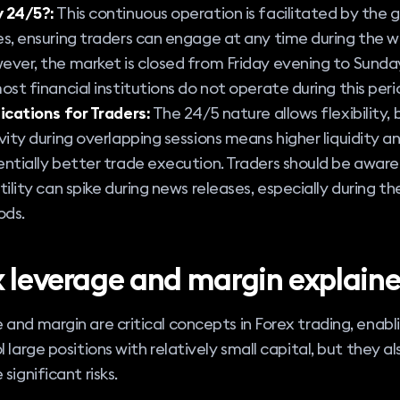
 24/5?:
This continuous operation is facilitated by the 
s, ensuring traders can engage at any time during the w
ver, the market is closed from Friday evening to Sunda
ost financial institutions do not operate during this peri
ications for Traders:
The 24/5 nature allows flexibility,
vity during overlapping sessions means higher liquidity a
ntially better trade execution. Traders should be aware
tility can spike during news releases, especially during t
ods.
x leverage and margin explain
and margin are critical concepts in Forex trading, enabl
l large positions with relatively small capital, but they al
significant risks.