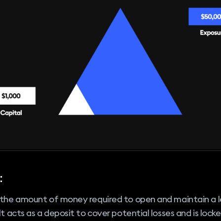
:
s the amount of money required to open and maintain a 
 It acts as a deposit to cover potential losses and is locke