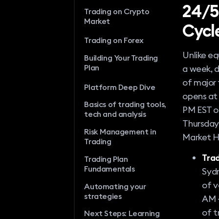
24/5
Trading on Crypto
Market
Cycl
Trading on Forex
Unlike eq
Building Your Trading
Plan
a week, d
of major 
Platform Deep Dive
opens at 
Basics of trading tools,
PM EST on
tech and analysis
Thursday,
Risk Management in
Market H
Trading
Trad
Trading Plan
Fundamentals
Sydn
of v
Automating your
strategies
AM –
of t
Next Steps: Learning