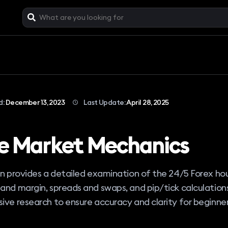
d:
December 13, 2023
Last Update:
April 28, 2025
e Market Mechanics
on provides a detailed examination of the 24/5 Forex hou
and margin, spreads and swaps, and pip/tick calculation
ive research to ensure accuracy and clarity for beginner