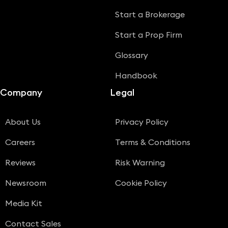
Start a Brokerage
Start a Prop Firm
Glossary
Handbook
Company
Legal
About Us
Privacy Policy
Careers
Terms & Conditions
Reviews
Risk Warning
Newsroom
Cookie Policy
Media Kit
Contact Sales