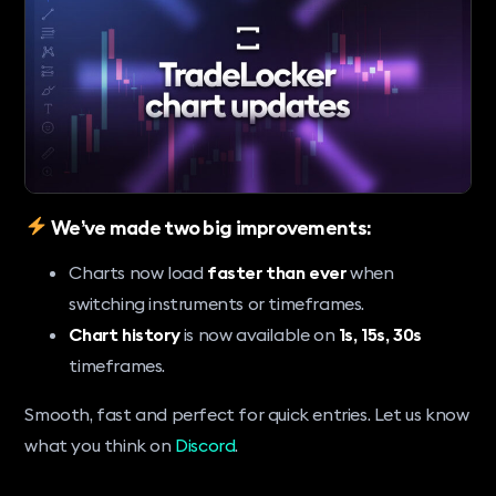
We’ve made two big improvements:
Charts now load
faster than ever
when
switching instruments or timeframes.
Chart history
is now available on
1s, 15s, 30s
timeframes.
Smooth, fast and perfect for quick entries. Let us know
what you think on
Discord
.