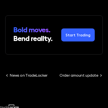
Bold moves.
Start Trading
Bend reality.
News on TradeLocker
Order amount update