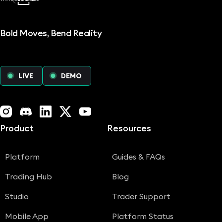
Bold Moves, Bend Reality
LIVE
DEMO
Instagram
Discord
LinkedIn
X (Twitter)
YouTube
Product
Resources
Platform
Guides & FAQs
Trading Hub
Blog
Studio
Trader Support
Mobile App
Platform Status