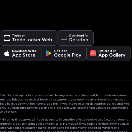
Trade on
Download for
TradeLocker Web
Desktop
Download on the
Get it on
Explore it on
App Store
Google Play
App Gallery
*Neither this app or its contents should be regarded as professional, financial or investment
advice. This app is a suite of trading tools, meant to be used in connection with an account
held by a trader with their brokerage firm. If you intend on using this app for real trading, you
should understand how various financial products work and the risks you will be undertaking
on your own.
**By using this app you will have access to information of a general nature (i.e., that does not
address the circumstances of any particular individual). If you require further information, or
otherwise a more comprehensive or complete statement of the related matters and
regulations, you should seek the advice of a lawyer, your brokerage firm, or from a licensed