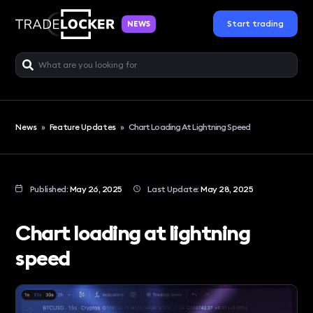
Start trading
NEWS
News
»
Feature Updates
»
Chart Loading At Lightning Speed
Published:
May 26, 2025
Last Update:
May 28, 2025
Chart loading at lightning
speed