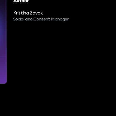
Author
Kristina Zovak
Social and Content Manager