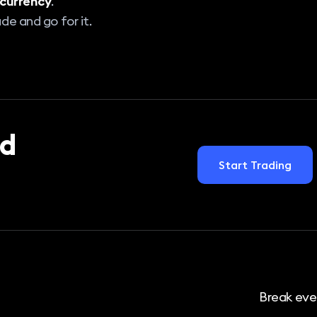
currency
.
de and go for it.
d
Start Trading
Break eve