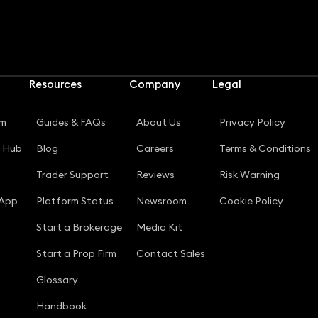
Resources
Company
Legal
rm
Guides & FAQs
About Us
Privacy Policy
g Hub
Blog
Careers
Terms & Conditions
Trader Support
Reviews
Risk Warning
 App
Platform Status
Newsroom
Cookie Policy
Start a Brokerage
Media Kit
Start a Prop Firm
Contact Sales
Glossary
Handbook