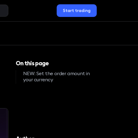
Start trading
On this page
NEW: Set the order amount in
your currency