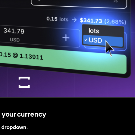
 your currency
e
dropdown
.