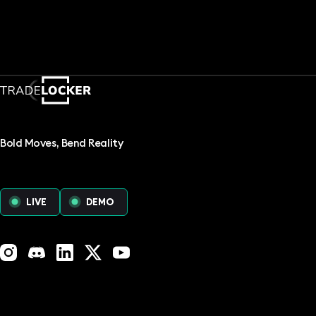
Bold Moves, Bend Reality
LIVE
DEMO
Instagram
Discord
LinkedIn
X (Twitter)
YouTube