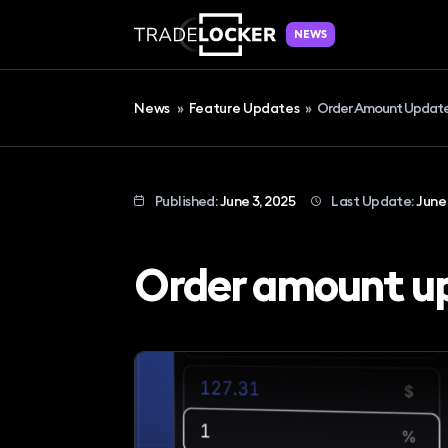
NEWS
News
»
Feature Updates
»
Order Amount Updat
Published:
June 3, 2025
Last Update:
June 
Order amount u