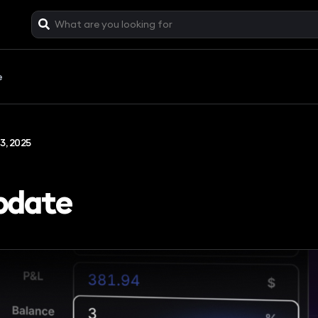
e
3, 2025
pdate