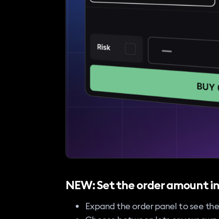
NEW: Set the order amount in
Expand the order panel to see th