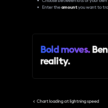
Choose between lots or your own
Enter the
amount
you want to tra
Bold moves.
Ben
reality.
Chart loading at lightning speed