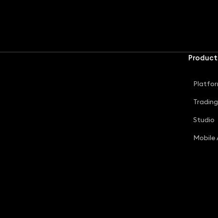
Product
Platfo
Tradin
Studio
Mobile