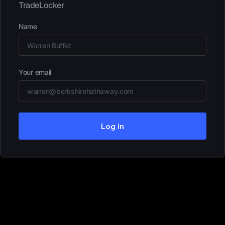
TradeLocker
Name
Your email