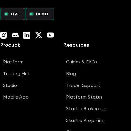
LIVE
DEMO
Instagram
Discord
LinkedIn
X (Twitter)
YouTube
Product
Resources
Platform
Guides & FAQs
Trading Hub
Blog
Studio
Trader Support
Mobile App
Platform Status
Start a Brokerage
Start a Prop Firm