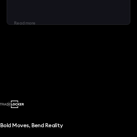
Read more
Bold Moves, Bend Reality