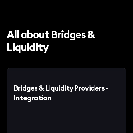
All about Bridges &
Liquidity
Bridges & Liquidity Providers -
Integration