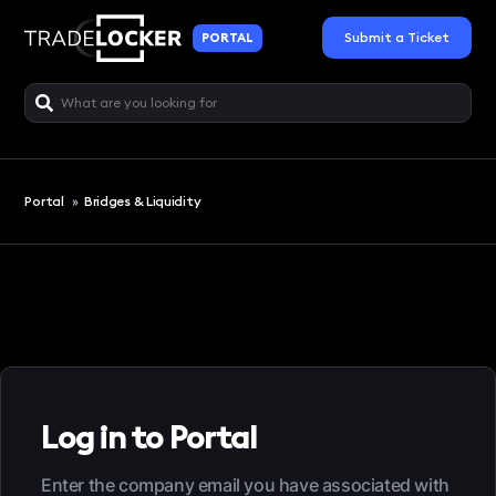
Submit a Ticket
PORTAL
Portal
»
Bridges & Liquidity
Log in to Portal
Enter the company email you have associated with