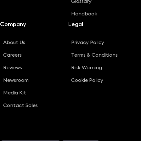
Glossary
Handbook
Company
Legal
About Us
Privacy Policy
Careers
Terms & Conditions
Reviews
Risk Warning
Newsroom
Cookie Policy
Media Kit
Contact Sales