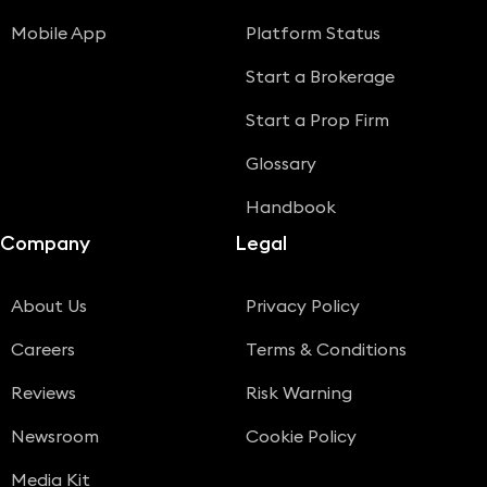
Mobile App
Platform Status
Start a Brokerage
Start a Prop Firm
Glossary
Handbook
Company
Legal
About Us
Privacy Policy
Careers
Terms & Conditions
Reviews
Risk Warning
Newsroom
Cookie Policy
Media Kit