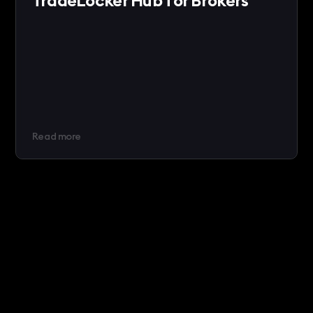
TradeLocker Hub for Brokers
Read more