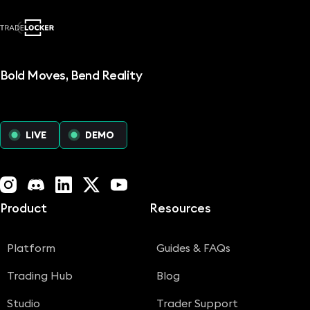
Bold Moves, Bend Reality
LIVE
DEMO
Instagram
Discord
LinkedIn
X (Twitter)
YouTube
Product
Resources
Platform
Guides & FAQs
Trading Hub
Blog
Studio
Trader Support