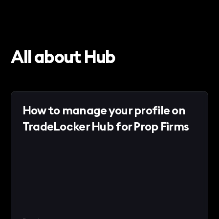
All about Hub
How to manage your profile on
TradeLocker Hub for Prop Firms