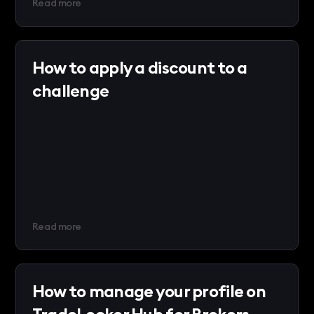
Read more
How to apply a discount to a
challenge
Read more
How to manage your profile on