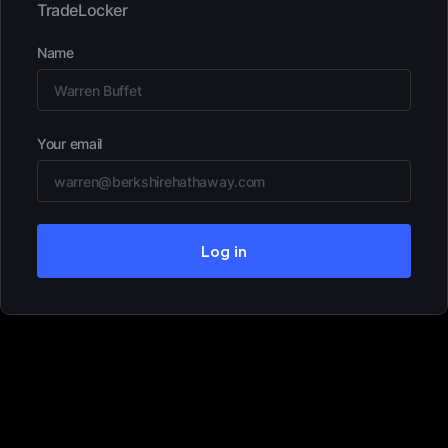
TradeLocker
Name
Your email