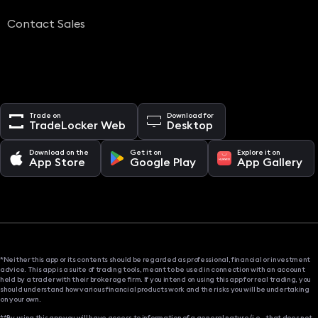
Contact Sales
Trade on
Download for
TradeLocker Web
Desktop
Download on the
Get it on
Explore it on
App Store
Google Play
App Gallery
*Neither this app or its contents should be regarded as professional, financial or investment
advice. This app is a suite of trading tools, meant to be used in connection with an account
held by a trader with their brokerage firm. If you intend on using this app for real trading, you
should understand how various financial products work and the risks you will be undertaking
on your own.
**By using this app you will have access to information of a general nature (i.e., that does not