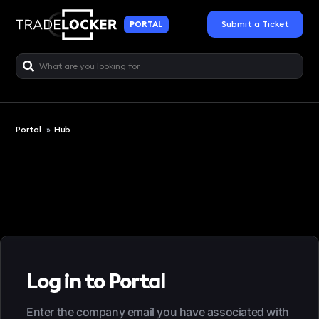
Submit a Ticket
PORTAL
Portal
»
Hub
Log in to Portal
Enter the company email you have associated with