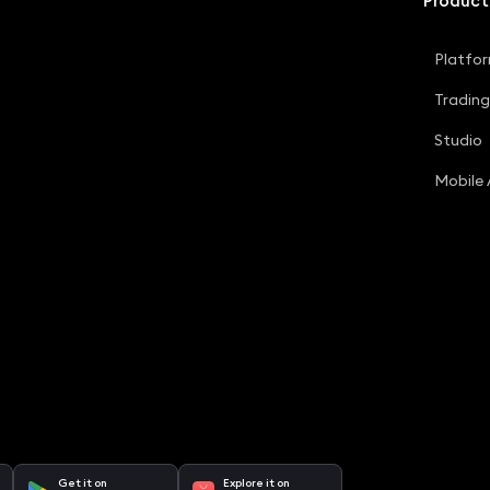
Product
Platfo
Tradin
Studio
Mobile
Get it on
Explore it on