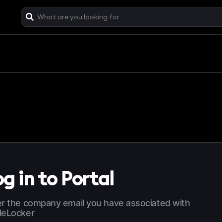
g in to Portal
r the company email you have associated with
deLocker