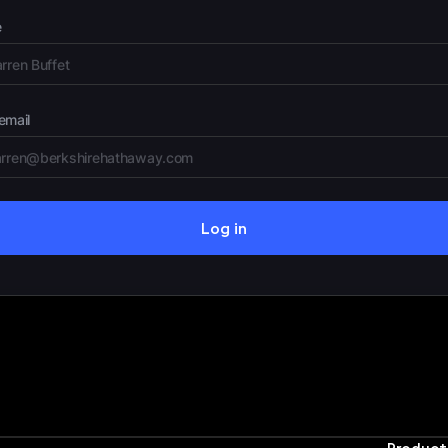
e
email