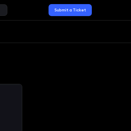
Submit a Ticket