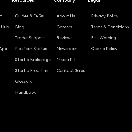
Resources
Company
Legal
rm
Guides & FAQs
About Us
Privacy Policy
g Hub
Blog
Careers
Terms & Conditions
Trader Support
Reviews
Risk Warning
 App
Platform Status
Newsroom
Cookie Policy
Start a Brokerage
Media Kit
Start a Prop Firm
Contact Sales
Glossary
Handbook