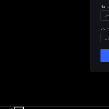
Nam
Your 