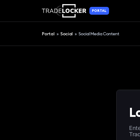
PORTAL
Portal
»
Social
»
Social Media Content
Lo
Ente
Tra