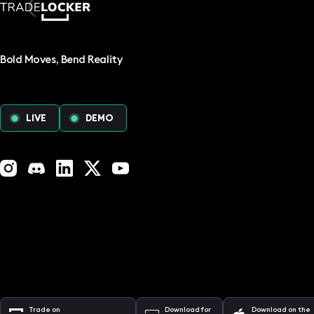
Bold Moves, Bend Reality
LIVE
DEMO
Instagram
Discord
LinkedIn
X (Twitter)
YouTube
Trade on
Download for
Download on the