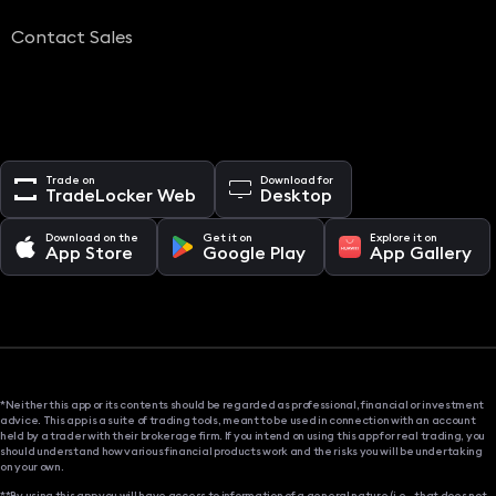
Contact Sales
Trade on
Download for
TradeLocker Web
Desktop
Download on the
Get it on
Explore it on
App Store
Google Play
App Gallery
*Neither this app or its contents should be regarded as professional, financial or investment
advice. This app is a suite of trading tools, meant to be used in connection with an account
held by a trader with their brokerage firm. If you intend on using this app for real trading, you
should understand how various financial products work and the risks you will be undertaking
on your own.
**By using this app you will have access to information of a general nature (i.e., that does not