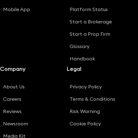
Mobile App
Platform Status
Start a Brokerage
Start a Prop Firm
Glossary
Handbook
Company
Legal
About Us
Privacy Policy
Careers
Terms & Conditions
Reviews
Risk Warning
Newsroom
Cookie Policy
Media Kit