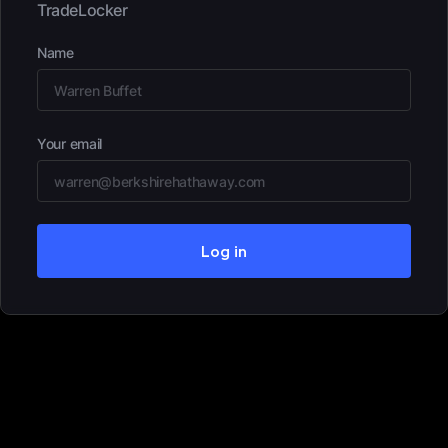
TradeLocker
Name
Your email