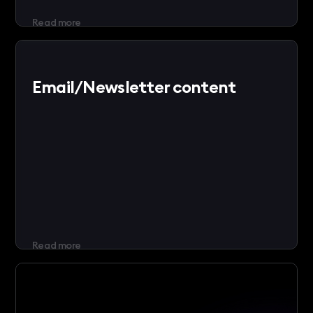
Read more
Email/Newsletter content
Read more