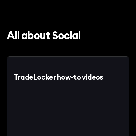
All about Social
TradeLocker how-to videos