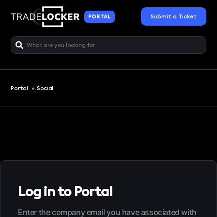
Submit a Ticket
PORTAL
Portal
»
Social
Log in to Portal
Enter the company email you have associated with