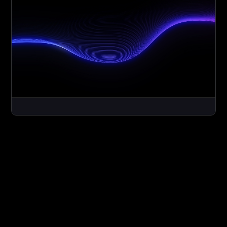
Social media content