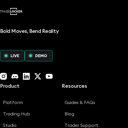
Read more
Bold Moves, Bend Reality
LIVE
DEMO
Instagram
Discord
LinkedIn
X (Twitter)
YouTube
Product
Resources
Platform
Guides & FAQs
Trading Hub
Blog
Studio
Trader Support