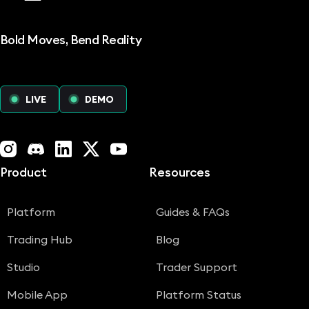
Bold Moves, Bend Reality
LIVE
DEMO
Instagram
Discord
LinkedIn
X (Twitter)
YouTube
Product
Resources
Platform
Guides & FAQs
Trading Hub
Blog
Studio
Trader Support
Mobile App
Platform Status