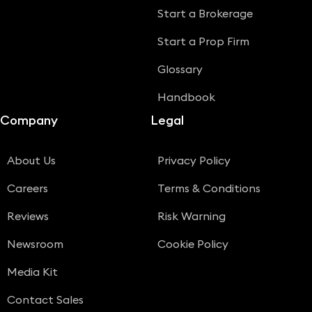
Start a Brokerage
Start a Prop Firm
Glossary
Handbook
Company
Legal
About Us
Privacy Policy
Careers
Terms & Conditions
Reviews
Risk Warning
Newsroom
Cookie Policy
Media Kit
Contact Sales