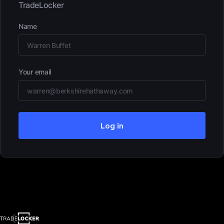
TradeLocker
Name
Your email