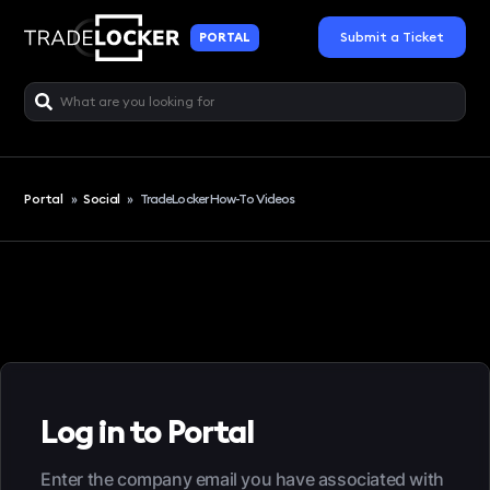
Submit a Ticket
PORTAL
Portal
»
Social
»
TradeLocker How-To Videos
Log in to Portal
Enter the company email you have associated with