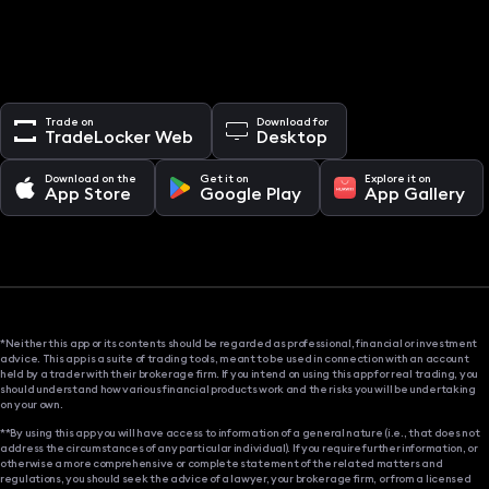
Trade on
Download for
TradeLocker Web
Desktop
Download on the
Get it on
Explore it on
App Store
Google Play
App Gallery
*Neither this app or its contents should be regarded as professional, financial or investment
advice. This app is a suite of trading tools, meant to be used in connection with an account
held by a trader with their brokerage firm. If you intend on using this app for real trading, you
should understand how various financial products work and the risks you will be undertaking
on your own.
**By using this app you will have access to information of a general nature (i.e., that does not
address the circumstances of any particular individual). If you require further information, or
otherwise a more comprehensive or complete statement of the related matters and
regulations, you should seek the advice of a lawyer, your brokerage firm, or from a licensed