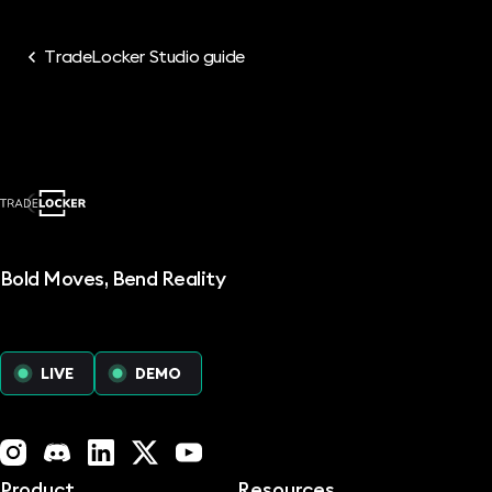
TradeLocker Studio guide
Bold Moves, Bend Reality
LIVE
DEMO
Instagram
Discord
LinkedIn
X (Twitter)
YouTube
Product
Resources