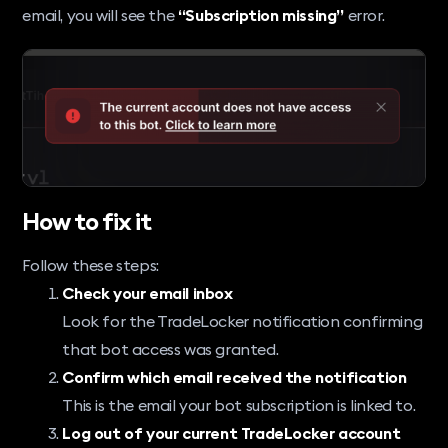
email, you will see the
“Subscription missing”
error.
How to fix it
Follow these steps:
Check your email inbox
Look for the TradeLocker notification confirming
that bot access was granted.
Confirm which email received the notification
This is the email your bot subscription is linked to.
Log out of your current TradeLocker account