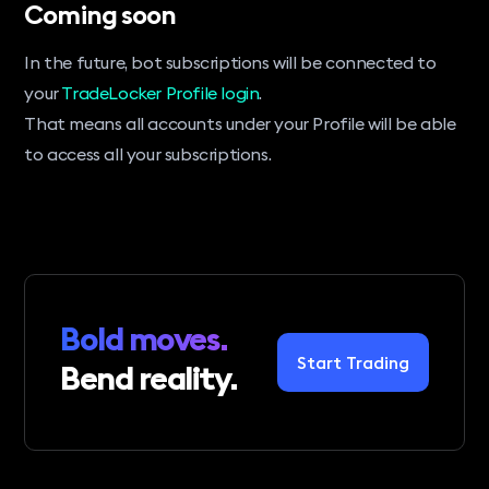
Coming soon
In the future, bot subscriptions will be connected to
your
TradeLocker Profile login
.
That means all accounts under your Profile will be able
to access all your subscriptions.
Bold moves.
Start Trading
Bend reality.