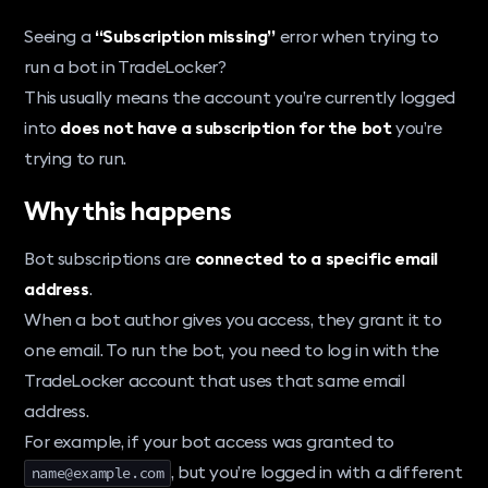
Seeing a
“Subscription missing”
error when trying to
run a bot in TradeLocker?
This usually means the account you’re currently logged
into
does not have a subscription for the bot
you’re
trying to run.
Why this happens
Bot subscriptions are
connected to a specific email
address
.
When a bot author gives you access, they grant it to
one email. To run the bot, you need to log in with the
TradeLocker account that uses that same email
address.
For example, if your bot access was granted to
, but you’re logged in with a different
name@example.com