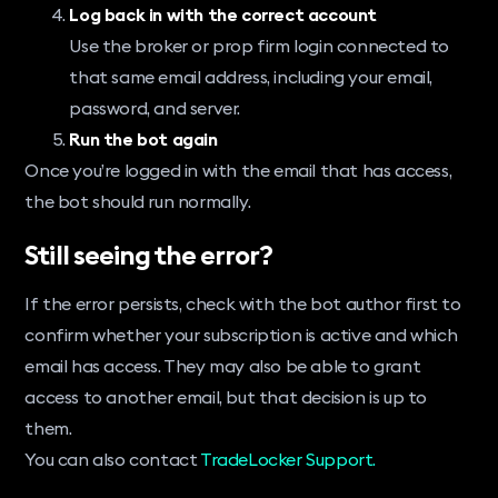
Log back in with the correct account
Use the broker or prop firm login connected to
that same email address, including your email,
password, and server.
Run the bot again
Once you’re logged in with the email that has access,
the bot should run normally.
Still seeing the error?
If the error persists, check with the bot author first to
confirm whether your subscription is active and which
email has access. They may also be able to grant
access to another email, but that decision is up to
them.
You can also contact
TradeLocker Support.