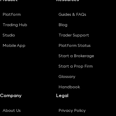
Platform
Guides & FAQs
Trading Hub
Blog
Studio
Trader Support
Mobile App
Platform Status
Start a Brokerage
Start a Prop Firm
Glossary
Handbook
Company
Legal
About Us
Privacy Policy