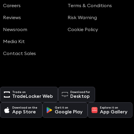
Careers
Terms & Conditions
Reviews
Risk Warning
Newsroom
Cookie Policy
Media Kit
Contact Sales
Trade on
Download for
TradeLocker Web
Desktop
Download on the
Get it on
Explore it on
App Store
Google Play
App Gallery