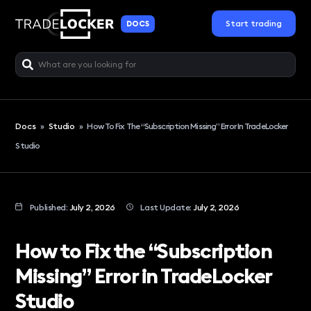
Start trading
DOCS
Docs
»
Studio
»
How To Fix The “Subscription Missing” Error In TradeLocker
Studio
Published:
July 2, 2026
Last Update:
July 2, 2026
How to Fix the “Subscription
Missing” Error in TradeLocker
Studio