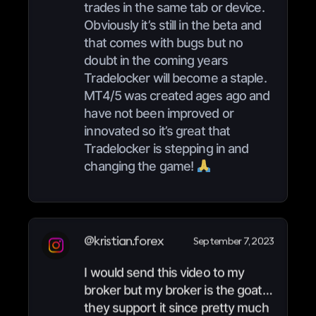
trades in the same tab or device.
Obviously it’s still in the beta and
that comes with bugs but no
doubt in the coming years
Tradelocker will become a staple.
MT4/5 was created ages ago and
have not been improved or
innovated so it’s great that
Tradelocker is stepping in and
changing the game!
@kristian.forex
September 7, 2023
I would send this video to my
broker but my broker is the goat…
they support it since pretty much