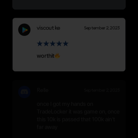
viscout ke
September 2, 2023
worthit
Relle
September 2, 2023
once I got my hands on
TradeLocker it was game on, once
this 10k is passed that 100k ain’t
far away