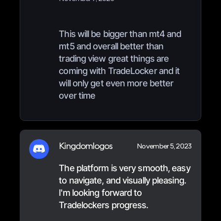
This will be bigger than mt4 and
mt5 and overall better than
trading view great things are
coming with TradeLocker and it
will only get even more better
over time
Kingdomlogos
November 5, 2023
The platform is very smooth, easy
to navigate, and visually pleasing.
I'm looking forward to
Tradelockers progress.