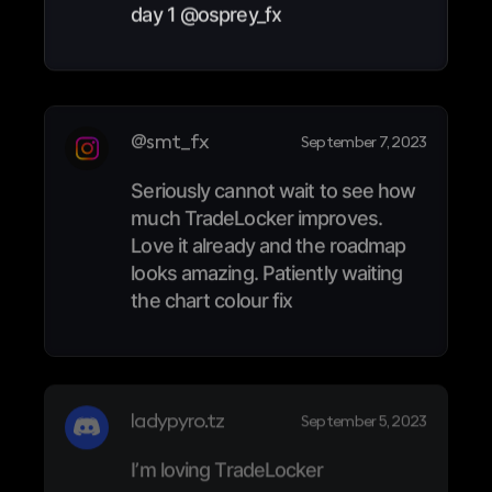
day 1 @osprey_fx
@smt_fx
September 7, 2023
Seriously cannot wait to see how
much TradeLocker improves.
Love it already and the roadmap
looks amazing. Patiently waiting
the chart colour fix
ladypyro.tz
September 5, 2023
I’m loving TradeLocker