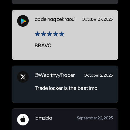
abdelhaq zekraoui
October 27, 2023
BRAVO
@WealthyyTrader
October 2, 2023
Trade locker is the best imo
iamzbla
September 22, 2023