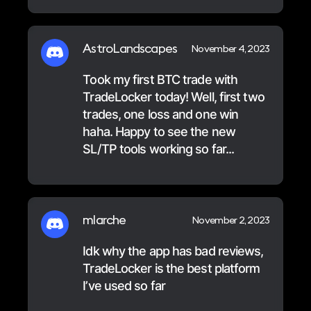
AstroLandscapes
November 4, 2023
Took my first BTC trade with
TradeLocker today! Well, first two
trades, one loss and one win
haha. Happy to see the new
SL/TP tools working so far...
mlarche
November 2, 2023
Idk why the app has bad reviews,
TradeLocker is the best platform
I’ve used so far