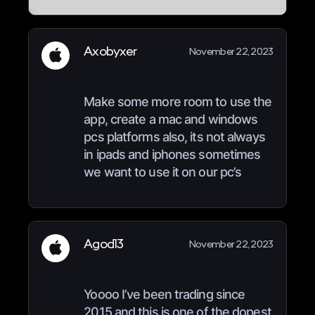
Axobyxer
November 22, 2023
Make some more room to use the
app, create a mac and windows
pcs platforms also, its not always
in ipads and iphones sometimes
we want to use it on our pc’s
Agod13
November 22, 2023
Yoooo I’ve been trading since
2015 and this is one of the dopest