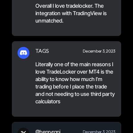
Overall I love tradelocker. The
integration with TradingView is
unmatched.
TAGS
December 3, 2023
Literally one of the main reasons I
love TradeLocker over MT4 is the
ability to know how much I’m
trading before I place the trade
and not needing to use third party
calculators
@henryrani
December 3, 2023