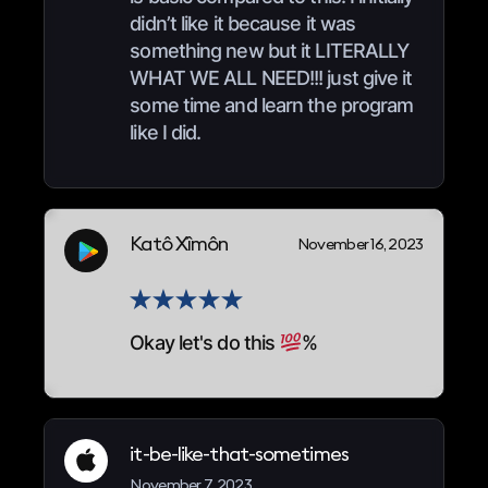
didn’t like it because it was
something new but it LITERALLY
WHAT WE ALL NEED!!! just give it
some time and learn the program
like I did.
Katô Xîmôn
November 16, 2023
Okay let's do this
%
it-be-like-that-sometimes
November 7, 2023