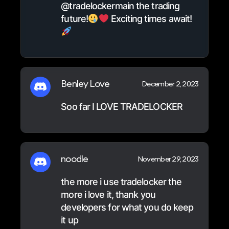
@tradelockermain the trading
future!
Exciting times await!
Benley Love
December 2, 2023
Soo far I LOVE TRADELOCKER
noodle
November 29, 2023
the more i use tradelocker the
more i love it, thank you
developers for what you do keep
it up