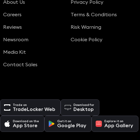
About Us
Privacy Policy
Careers
Terms & Conditions
Reviews
Risk Warning
Newsroom
Cookie Policy
Media Kit
Contact Sales
Trade on
Download for
TradeLocker Web
Desktop
Download on the
Get it on
Explore it on
App Store
Google Play
App Gallery