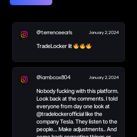
@terrenceearls
January 2, 2024
TradeLocker lit
@iambcox804
January 2, 2024
Nobody fucking with this platform.
Look back at the comments. I told
everyone from day one look at
@tradelockerofficial like the
company Tesla. They listen to the
people… Make adjustments.. And
come back correcting things or