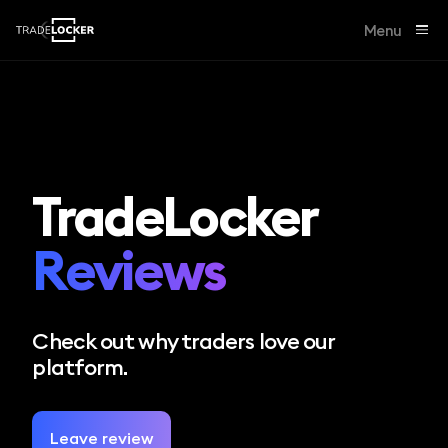
Menu
TradeLocker
Reviews
Check out why traders love our
platform.
Leave review