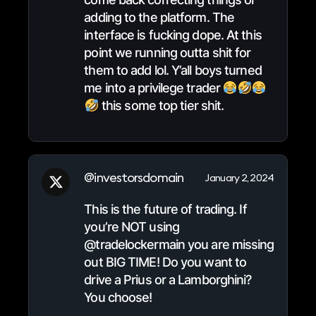
adding to the platform. The
interface is fucking dope. At this
point we running outta shit for
them to add lol. Y’all boys turned
me into a privilege trader
this some top tier shit.
@investorsdomain
January 2, 2024
This is the future of trading. If
you’re NOT using
@tradelockermain you are missing
out BIG TIME! Do you want to
drive a Prius or a Lamborghini?
You choose!