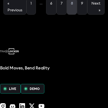
…
«
1
6
7
8
9
Next
Previous
»
Bold Moves, Bend Reality
LIVE
DEMO
Instagram
Discord
LinkedIn
X (Twitter)
YouTube