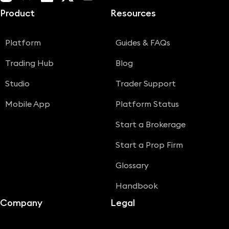
Product
Resources
Platform
Guides & FAQs
Trading Hub
Blog
Studio
Trader Support
Mobile App
Platform Status
Start a Brokerage
Start a Prop Firm
Glossary
Handbook
Company
Legal