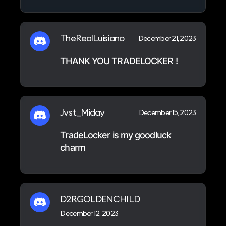
TheRealLuisiano
December 21, 2023
THANK YOU TRADELOCKER !
Jvst_Miday
December 15, 2023
TradeLocker is my goodluck
charm
D2RGOLDENCHILD
December 12, 2023