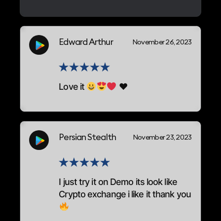
Edward Arthur
November 26, 2023
Love it
♥
Persian Stealth
November 23, 2023
I just try it on Demo its look like
Crypto exchange i like it thank you