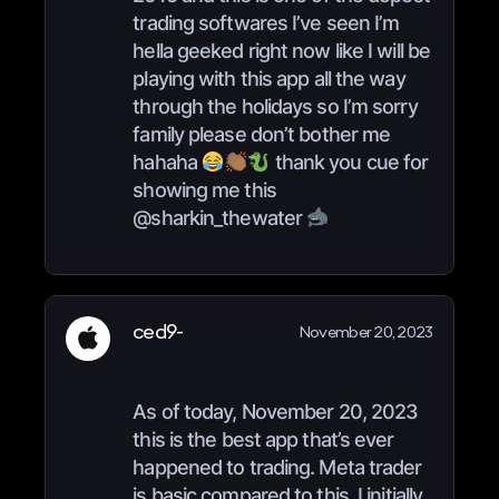
trading softwares I’ve seen I’m
hella geeked right now like I will be
playing with this app all the way
through the holidays so I’m sorry
family please don’t bother me
hahaha
thank you cue for
showing me this
@sharkin_thewater
ced9-
November 20, 2023
As of today, November 20, 2023
this is the best app that’s ever
happened to trading. Meta trader
is basic compared to this. I initially