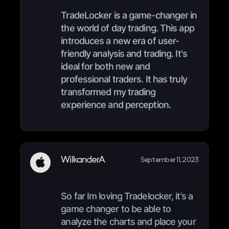
TradeLocker is a game-changer in
the world of day trading. This app
introduces a new era of user-
friendly analysis and trading. It's
ideal for both new and
professional traders. It has truly
transformed my trading
experience and perception.
WilkanderA
September 11, 2023
So far Im loving Tradelocker, it’s a
game changer to be able to
analyze the charts and place your