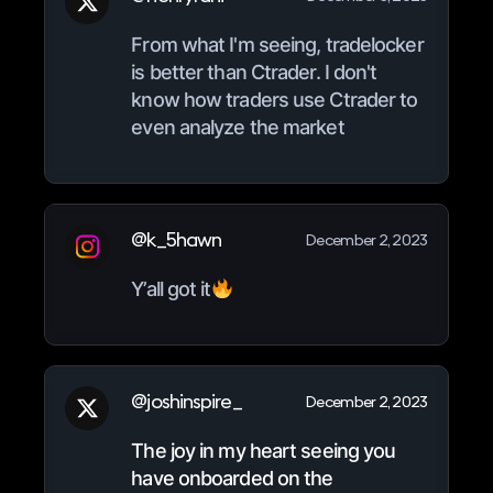
From what I'm seeing, tradelocker
is better than Ctrader. I don't
know how traders use Ctrader to
even analyze the market
@k_5hawn
December 2, 2023
Y’all got it
@joshinspire_
December 2, 2023
The joy in my heart seeing you
have onboarded on the