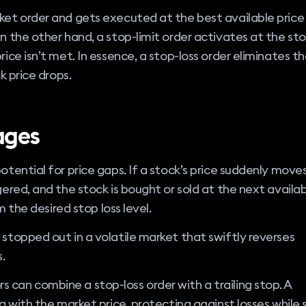
rket order and gets executed at the best available price
On the other hand, a stop-limit order activates at the st
rice isn’t met. In essence, a stop-loss order eliminates t
k price drops.
ages
otential for price gaps. If a stock’s price suddenly move
gered, and the stock is bought or sold at the next availa
om the desired stop loss level.
 stopped out in a volatile market that swiftly reverses
.
 can combine a stop-loss order with a trailing stop. A
g with the market price, protecting against losses while st