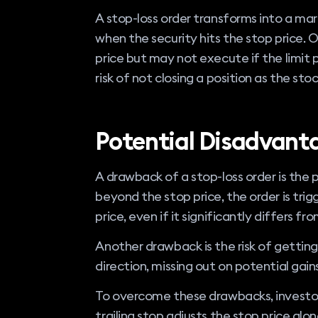
A stop-loss order transforms into a ma
when the security hits the stop price. 
price but may not execute if the limit p
risk of not closing a position as the stoc
Potential Disadvant
A drawback of a stop-loss order is the p
beyond the stop price, the order is trig
price, even if it significantly differs fr
Another drawback is the risk of getting
direction, missing out on potential gains
To overcome these drawbacks, investors
trailing stop adjusts the stop price alon