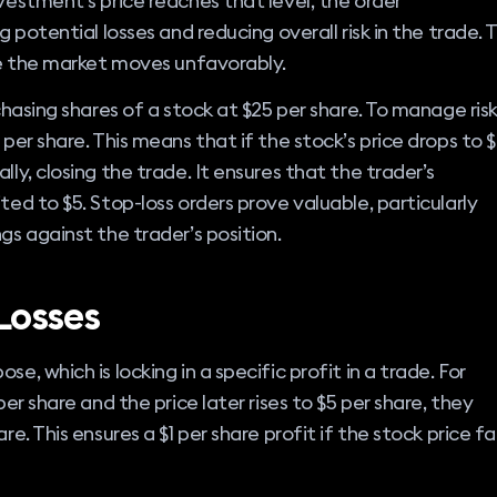
nvestment’s price reaches that level, the order
g potential losses and reducing overall risk in the trade. T
ase the market moves unfavorably.
rchasing shares of a stock at $25 per share. To manage risk
 per share. This means that if the stock’s price drops to 
lly, closing the trade. It ensures that the trader’s
ted to $5. Stop-loss orders prove valuable, particularly
gs against the trader’s position.
Losses
e, which is locking in a specific profit in a trade. For
per share and the price later rises to $5 per share, they
e. This ensures a $1 per share profit if the stock price fal