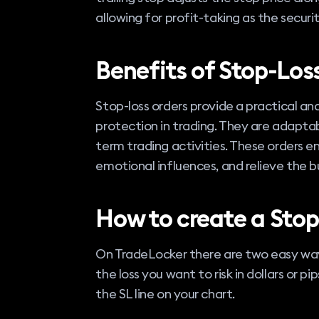
allowing for profit-taking as the security
Benefits of Stop-Los
Stop-loss orders provide a practical a
protection in trading. They are adaptable
term trading activities. These orders e
emotional influences, and relieve the 
How to create a Stop
On TradeLocker there are two easy ways
the loss you want to risk in dollars or p
the SL line on your chart.