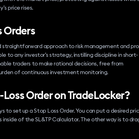
’s price rises.
s Orders
nd straightforward approach to risk management and pro
 to any investor’s strategy, instilling discipline in short-
nable traders to make rational decisions, free from
burden of continuous investment monitoring.
-Loss Order on TradeLocker?
 to set up a Stop Loss Order. You can put a desired pric
ips inside of the SL&TP Calculator. The other way is to dra