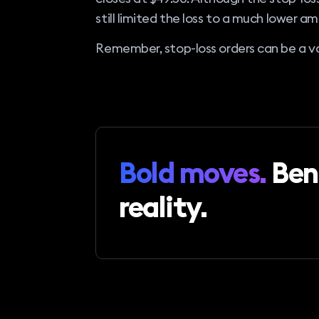
still limited the loss to a much lower a
Remember, stop-loss orders can be a val
Bold moves.
Ben
reality.