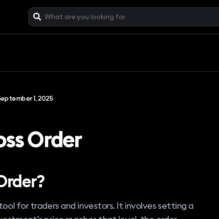
September 1, 2025
oss Order
Order?
ool for traders and investors. It involves setting a