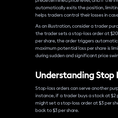
predetermined price level, and if the i
automatically exits the position, limitin
helps traders control their losses in c
As an illustration, consider a trader pu
the trader sets a stop-loss order at $20
per share, the order triggers automatica
maximum potential loss per share is limi
during sudden and significant price swin
Understanding Stop 
Stop-loss orders can serve another purpos
instance, if a trader buys a stock at $2 
might set a stop-loss order at $3 per shar
back to $3 per share.