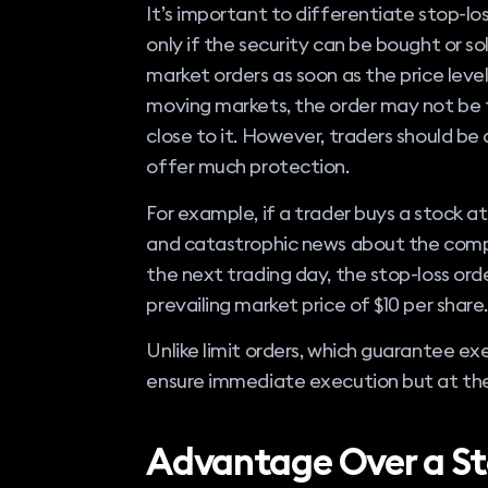
It’s important to differentiate stop-los
only if the security can be bought or so
market orders as soon as the price level
moving markets, the order may not be f
close to it. However, traders should be
offer much protection.
For example, if a trader buys a stock at
and catastrophic news about the compa
the next trading day, the stop-loss order
prevailing market price of $10 per share.
Unlike limit orders, which guarantee exe
ensure immediate execution but at the 
Advantage Over a St