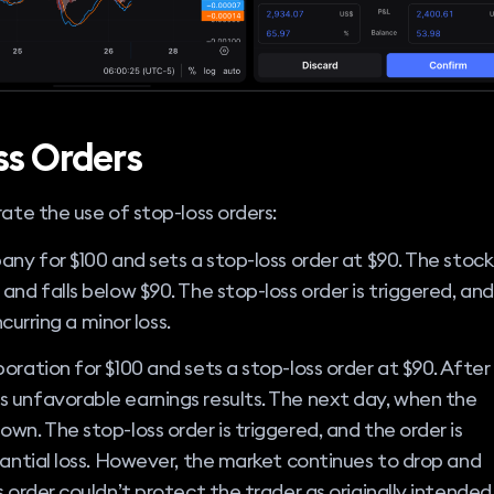
ss Orders
rate the use of stop-loss orders:
any for $100 and sets a stop-loss order at $90. The stock
and falls below $90. The stop-loss order is triggered, and
ncurring a minor loss.
oration for $100 and sets a stop-loss order at $90. After
 unfavorable earnings results. The next day, when the
wn. The stop-loss order is triggered, and the order is
tantial loss. However, the market continues to drop and
 order couldn’t protect the trader as originally intended,