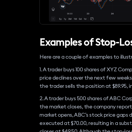
Examples of Stop-Lo
Here are a couple of examples to illust
1. A trader buys 100 shares of XYZ Comp
price declines over the next few weeks 
the trader sells the position at $89.95, i
2. A trader buys 500 shares of ABC Corp
the market closes, the company reports
market opens, ABC’s stock price gaps do
executed at $70.00, resulting in a subs
closes at $49.50. Although the stop-loss