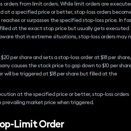
s orders from limit orders. While limit orders are execut
ld at a specified price or better, stop-loss orders becom
 reaches or surpasses the specified stop-loss price. In fa
illed at the exact stop price but usually gets executed
 aware that in extreme situations, stop-loss orders may 
 $20 per share and sets a stop-loss order at $18 per share,
ny causes the stock price to gap down to $10 per shar
 will be triggered at $18 per share but filled at the
cution at the specified price or better, stop-loss orders
prevailing market price when triggered.
op-Limit Order