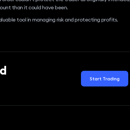
mount than it could have been.
uable tool in managing risk and protecting profits.
d
Start Trading