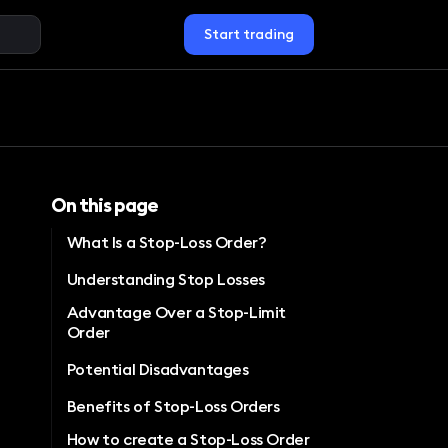
Start trading
On this page
What Is a Stop-Loss Order?
Understanding Stop Losses
Advantage Over a Stop-Limit
Order
Potential Disadvantages
Benefits of Stop-Loss Orders
How to create a Stop-Loss Order