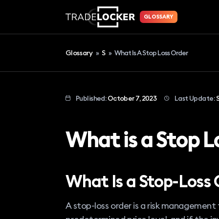
GLOSSARY
Glossary
»
S
»
What Is A Stop Loss Order
Published:
October 7, 2023
Last Update:
What is a Stop L
What Is a Stop-Loss 
A stop-loss order is a risk management t