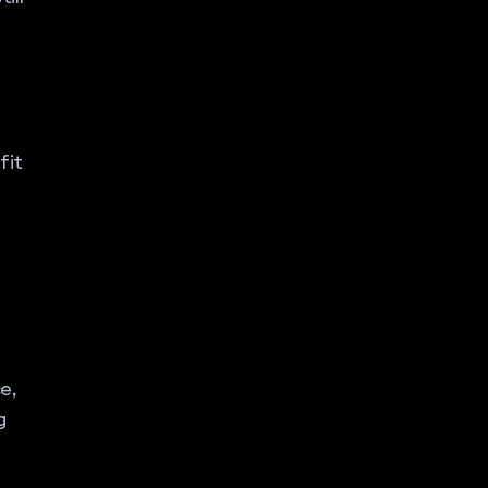
fit
e,
g