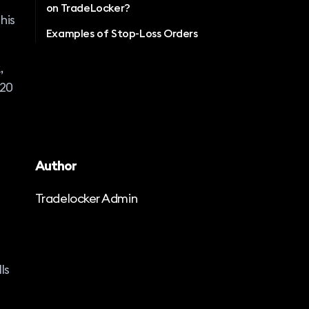
on TradeLocker?
his
Examples of Stop-Loss Orders
,
$20
Author
Tradelocker Admin
ls