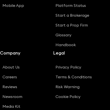
Mobile App
Platform Status
Start a Brokerage
Start a Prop Firm
Glossary
Handbook
Company
Legal
About Us
Privacy Policy
Careers
Terms & Conditions
Reviews
Risk Warning
Newsroom
Cookie Policy
Media Kit