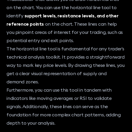
on the chart. You can use the horizontal line tool to
identify
support levels, resistance levels, and other
reference points
on the chart. These lines can help
you pinpoint areas of interest for your trading, such as
potential entry and exit points.
The horizontal line tool is fundamental for any trader’s
technical analysis toolkit. It provides a straightforward
way to mark key price levels. By drawing these lines, you
get a clear visual representation of supply and
demand zones.
Furthermore, you can use this tool in tandem with
indicators like moving averages or RSI to validate
signals. Additionally, these lines can serve as the
foundation for more complex chart patterns, adding
depth to your analysis.