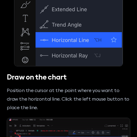
Draw on the chart
Position the cursor at the point where you want to
draw the horizontal line. Click the left mouse button to
place the line.