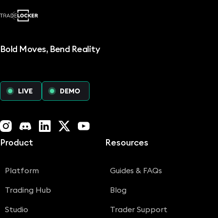
Bold Moves, Bend Reality
LIVE
DEMO
Instagram
Discord
LinkedIn
X (Twitter)
YouTube
Product
Resources
Platform
Guides & FAQs
Trading Hub
Blog
Studio
Trader Support