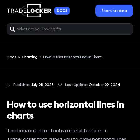
Start trading
DOCS
Docs
»
Charting
»
How To Use Horizontal Lines In Charts
Published:
July 25, 2023
Last Update:
October 29, 2024
How to use horizontal lines in
charts
The horizontal line tool is a useful feature on
TradeLocker that allows you to draw horizontal lines