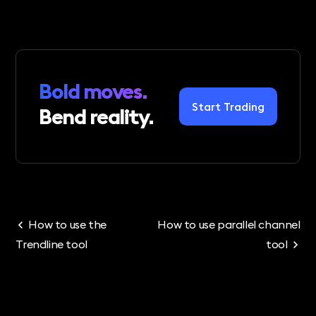
Bold moves.
Start Trading
Bend reality.
How to use the
How to use parallel channel
Trendline tool
tool