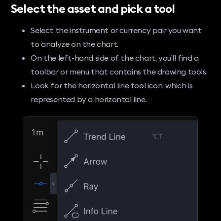
Select the asset and pick a tool
Select the instrument or currency pair you want
to analyze on the chart.
On the left-hand side of the chart, you’ll find a
toolbar or menu that contains the drawing tools.
Look for the horizontal line tool icon, which is
represented by a horizontal line.