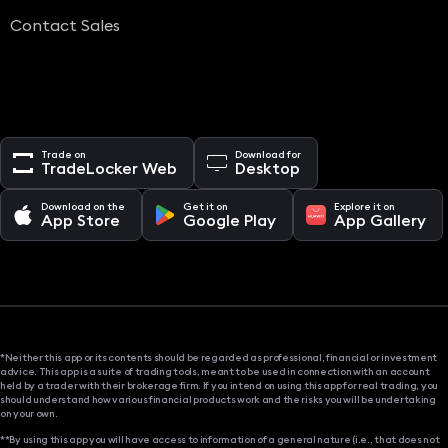
Contact Sales
Trade on
Download for
TradeLocker Web
Desktop
Download on the
Get it on
Explore it on
App Store
Google Play
App Gallery
*Neither this app or its contents should be regarded as professional, financial or investment
advice. This app is a suite of trading tools, meant to be used in connection with an account
held by a trader with their brokerage firm. If you intend on using this app for real trading, you
should understand how various financial products work and the risks you will be undertaking
on your own.
**By using this app you will have access to information of a general nature (i.e., that does not