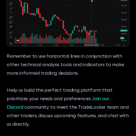
Remember to use horizontal lines in conjunction with
other technical analysis tools and indicators to make
more informed trading decisions.
Help us build the perfect trading platform that
prioritizes your needs and preferences.
Join our
Discord
community to meet the TradeLocker team and
other traders, discuss upcoming features, and chat with
us directly.