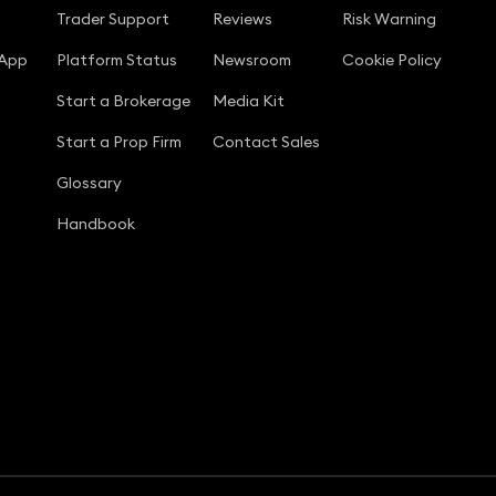
Trader Support
Reviews
Risk Warning
 App
Platform Status
Newsroom
Cookie Policy
Start a Brokerage
Media Kit
Start a Prop Firm
Contact Sales
Glossary
Handbook