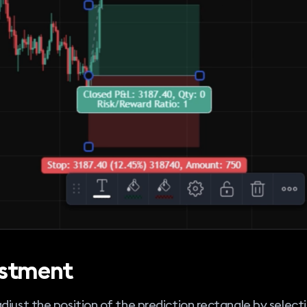
stment
djust the position of the prediction rectangle by selecti