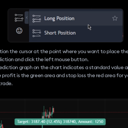
tion the cursor at the point where you want to place th
iction and click the left mouse button.
ediction graph on the chart indicates a standard value a
 profit is the green area and stop loss the red area for y
 trade.