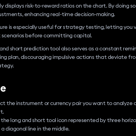
ly displays risk-to-reward ratios on the chart. By doing so,
ustments, enhancing real-time decision-making.
ure is especially useful for strategy testing, letting you v
 scenarios before committing capital.
and short prediction tool also serves as a constant remi
ing plan, discouraging impulsive actions that deviate fr
rategy.
e
ct the instrument or currency pair you want to analyze 
t.
 the long and short tool icon represented by three horizo
 a diagonal line in the middle.