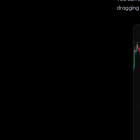
dragging 