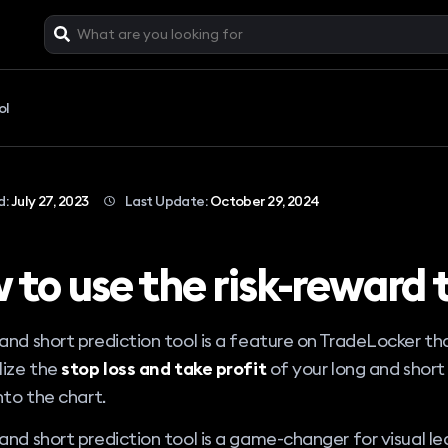
ol
d:
July 27, 2023
Last Update:
October 29, 2024
 to use the risk-reward 
and short prediction tool is a feature on TradeLocker th
lize the
stop loss and take profit
of your long and short
into the chart.
and short prediction tool is a game-changer for visual lea