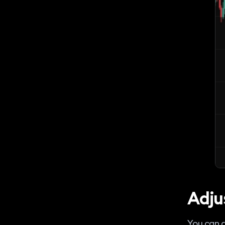
Adju
You can a