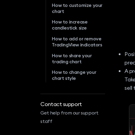
How to customize your
chart
How to increase
candlestick size
How to add or remove
TradingView indicators
Posi
How to share your
trading chart
pred
A pr
How to change your
chart style
Take
sell
Contact support
Get help from our support
staff