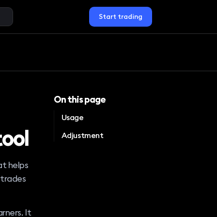
Start trading
On this page
Usage
tool
Adjustment
at helps
 trades
rners. It