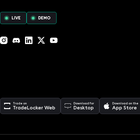
LIVE
DEMO
Instagram
Discord
LinkedIn
X (Twitter)
YouTube
Trade on
Download for
Download on the
TradeLocker Web
Desktop
App Store