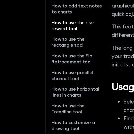
graphical
How to add text notes
to charts
quick adj
How to use the risk-
This feat
reward tool
different
How to use the
rectangle tool
The long 
your trad
How to use the Fib
Retracement tool
initial st
How to use parallel
channel tool
Usag
How to use horizontal
lines in charts
Sele
How to use the
char
Trendline tool
Find
How to customize a
with
drawing tool