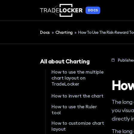
DOCS
Docs
»
Charting
»
How To Use The Risk-Reward To
Publishe
All about Charting
How to use the multiple
chart layout on
How
TradeLocker
How to invert the chart
The long 
How to use the Ruler
you visua
tool
directly 
How to customize chart
layout
The long 