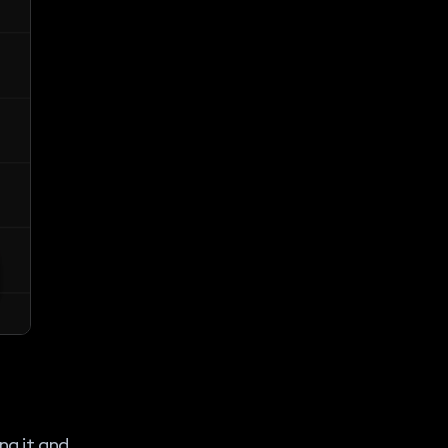
ng it and