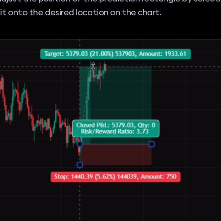
it onto the desired location on the chart.