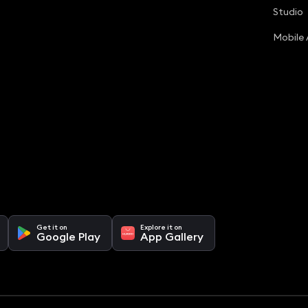
Studio
Mobile
Get it on
Explore it on
Google Play
App Gallery