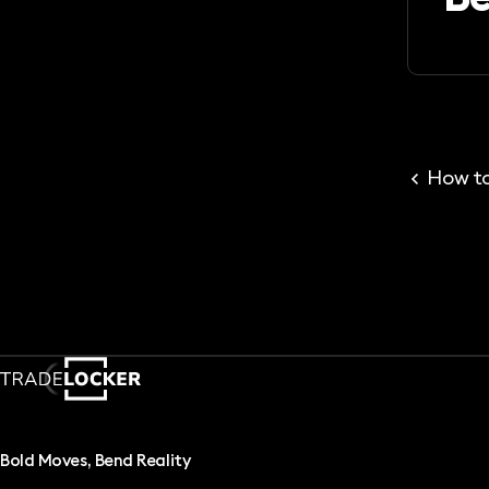
How to
Bold Moves, Bend Reality