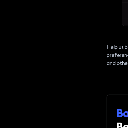
Help us b
preferen
and other
Bo
Be