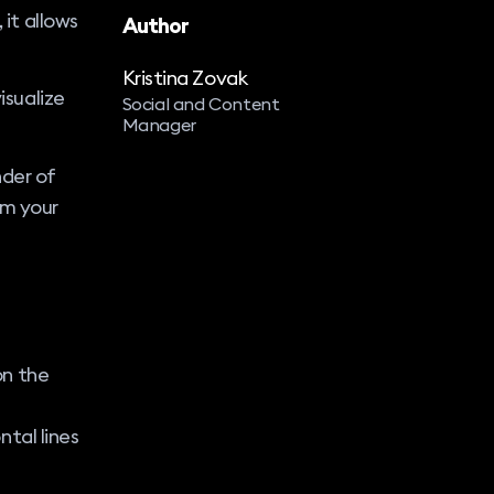
 it allows
Author
Kristina Zovak
isualize
Social and Content
Manager
nder of
om your
on the
ntal lines