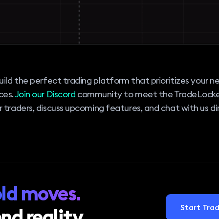
uild the perfect trading platform that prioritizes your 
ces.
Join our Discord
community to meet the TradeLock
 traders, discuss upcoming features, and chat with us dir
ld moves.
Start Trad
nd reality.