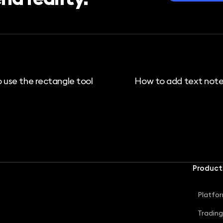
 use the rectangle tool
How to add text note
Product
Platfo
Tradin