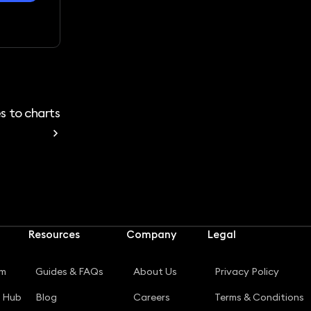
s to charts
Resources
Company
Legal
rm
Guides & FAQs
About Us
Privacy Policy
g Hub
Blog
Careers
Terms & Conditions