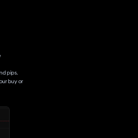
e
nd pips.
our buy or