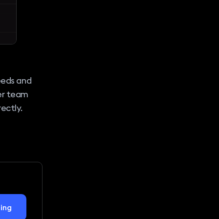
needs and
er team
ectly.
ing