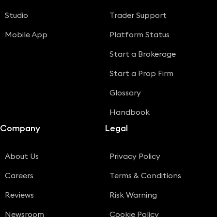
Studio
Trader Support
Mobile App
Platform Status
Start a Brokerage
Start a Prop Firm
Glossary
Handbook
Company
Legal
About Us
Privacy Policy
Careers
Terms & Conditions
Reviews
Risk Warning
Newsroom
Cookie Policy