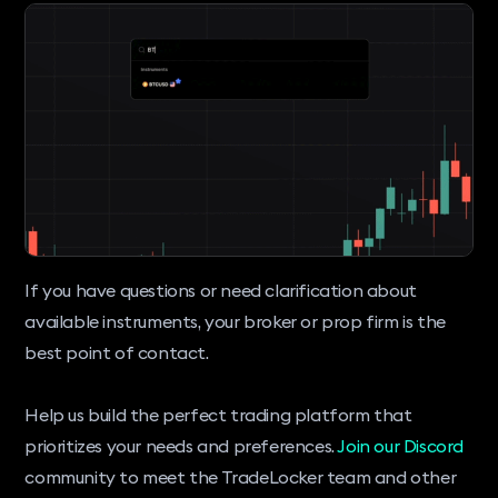
If you have questions or need clarification about
available instruments, your broker or prop firm is the
best point of contact.
Help us build the perfect trading platform that
prioritizes your needs and preferences.
Join our Discord
community to meet the TradeLocker team and other