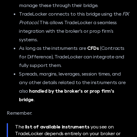
manage these through their bridge.
TradeLocker connects to this bridge using the
FIX
Protocol
. This allows TradeLocker a seamless
integration with the broker’s or prop firm’s
systems.
As long as the instruments are
CFDs
(Contracts
for Difference), TradeLocker can integrate and
fully support them.
Spreads, margins, leverages, session times, and
any other details related to the instruments are
also
handled by the broker’s or prop firm’s
bridge
.
Remember:
The
list of available instruments
you see on
TradeLocker depends entirely on your broker or