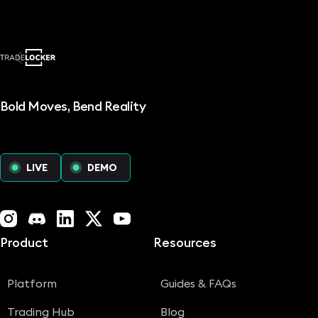
Bold Moves, Bend Reality
LIVE
DEMO
Instagram
Discord
LinkedIn
X (Twitter)
YouTube
Product
Resources
Platform
Guides & FAQs
Trading Hub
Blog