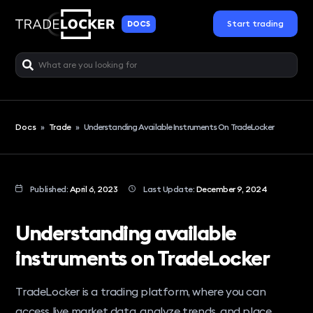
Start trading
DOCS
Docs
»
Trade
»
Understanding Available Instruments On TradeLocker
Published:
April 6, 2023
Last Update:
December 9, 2024
Understanding available
instruments on TradeLocker
TradeLocker is a trading platform, where you can
access live market data, analyze trends, and place