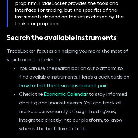
prop firm. TradeLocker provides the tools and
interface for trading, but the specifics of the
instruments depend on the setup chosen by the
broker or prop firm.
Search the available instruments
TradeLocker focuses on helping you make the most of
your trading experience.
You can use the search bar on our platform to
find available instruments. Here’s a quick guide on
how to find the desired instrument pair.
Check the
Economic Calendar
to stay informed
about global market events. You can track all
markets conveniently through TradingView,
integrated directly into our platform, to know
when is the best time to trade.