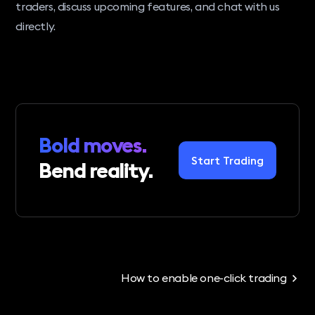
traders, discuss upcoming features, and chat with us
directly.
Bold moves.
Start Trading
Bend reality.
How to enable one-click trading