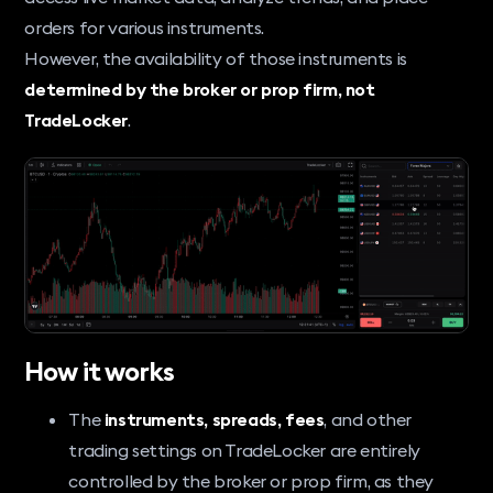
orders for various instruments.
However, the availability of those instruments is
determined by the broker or prop firm, not
TradeLocker
.
How it works
The
instruments, spreads, fees
, and other
trading settings on TradeLocker are entirely
controlled by the broker or prop firm, as they