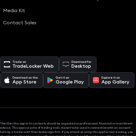
Media Kit
Contact Sales
Trade on
Download for
TradeLocker Web
Desktop
Download on the
Get it on
Explore it on
App Store
Google Play
App Gallery
*Neither this app or its contents should be regarded as professional, financial or investment
advice. This app is a suite of trading tools, meant to be used in connection with an account
held by a trader with their brokerage firm. If you intend on using this app for real trading, you