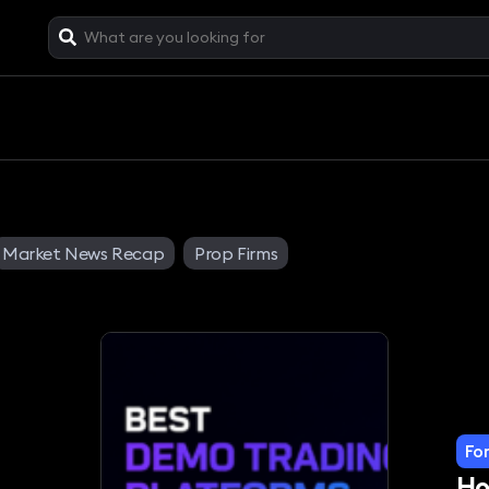
Market News Recap
Prop Firms
Fo
Ho