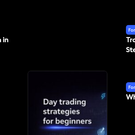
Fo
 in
Tr
St
Fo
Wh