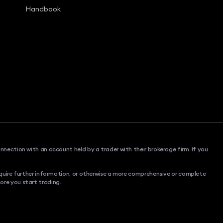
Handbook
onnection with an account held by a trader with their brokerage firm. If you
 require further information, or otherwise a more comprehensive or complete
ore you start trading.