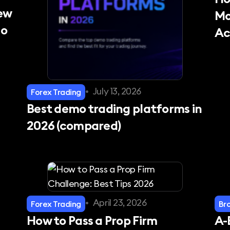
New
Mo
mo
Ac
•
July 13, 2026
Forex Trading
Best demo trading platforms in
2026 (compared)
•
April 23, 2026
Forex Trading
Br
How to Pass a Prop Firm
A-