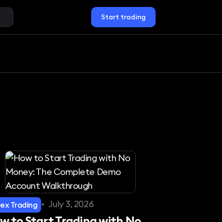
Start trading
•
July 3, 2026
rex Trading
w to Start Trading with No