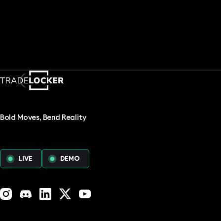
Bold Moves, Bend Reality
LIVE
DEMO
Instagram
Discord
LinkedIn
X (Twitter)
YouTube