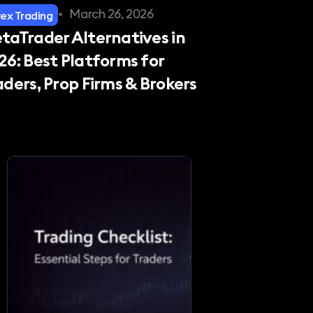
•
March 26, 2026
rex Trading
taTrader Alternatives in
26: Best Platforms for
aders, Prop Firms & Brokers