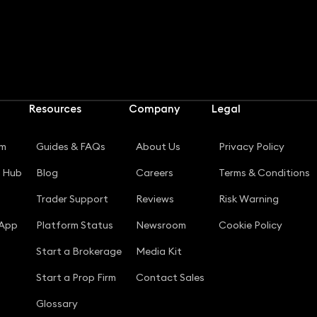
Resources
Company
Legal
rm
Guides & FAQs
About Us
Privacy Policy
g Hub
Blog
Careers
Terms & Conditions
Trader Support
Reviews
Risk Warning
 App
Platform Status
Newsroom
Cookie Policy
Start a Brokerage
Media Kit
Start a Prop Firm
Contact Sales
Glossary