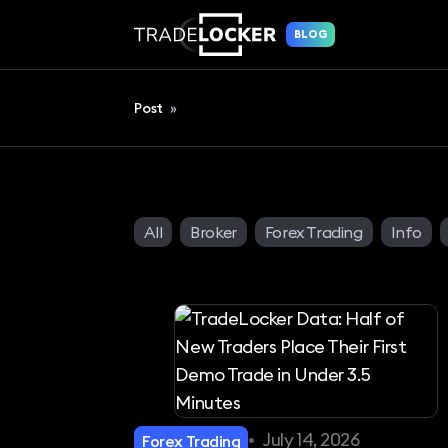
BLOG
Post
»
All
Broker
Forex Trading
Info
•
July 14, 2026
Forex Trading