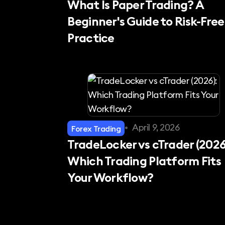
What Is Paper Trading? A
Beginner's Guide to Risk-Free
Practice
•
April 9, 2026
Forex Trading
TradeLocker vs cTrader (2026
Which Trading Platform Fits
Your Workflow?