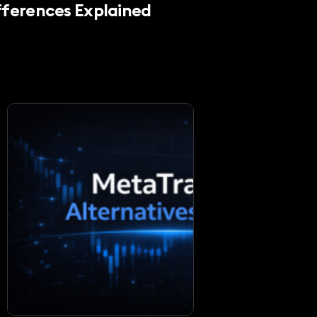
fferences Explained