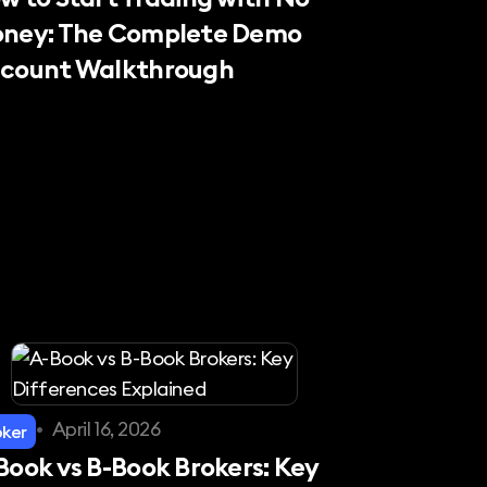
ney: The Complete Demo
count Walkthrough
•
April 16, 2026
oker
Book vs B-Book Brokers: Key