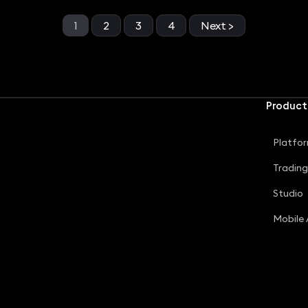
1
2
3
4
Next >
Product
Platfo
Tradin
Studio
Mobile