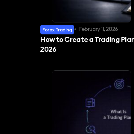
•
February 11, 2026
Forex Trading
How to Create a Trading Plan
2026