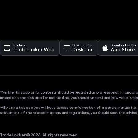
Trade on
Download for
Download on the
TradeLocker Web
Desktop
App Store
*Neither this app or its contents should be regarded as professional, financial 
intend on using this app for real trading, you should understand how various fin
**By using this app you will have access to information of a general nature (i.e
statement of the related matters and regulations, you should seek the advice of 
TradeLocker © 2026. All rights reserved.