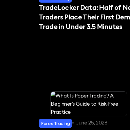
TradeLocker Data: Half of 
Traders Place Their First De
Trade in Under 3.5 Minutes
•
June 25, 2026
Forex Trading