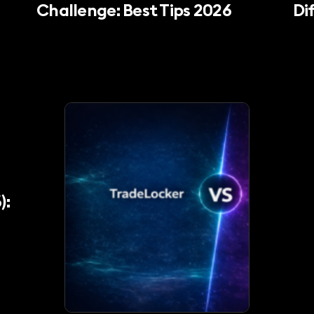
Challenge: Best Tips 2026
Di
):