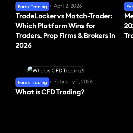
•
April 2, 2026
Forex Trading
Fo
TradeLocker vs Match-Trader:
Me
Which Platform Wins for
20
Traders, Prop Firms & Brokers in
Tr
2026
•
February 11, 2026
Forex Trading
What is CFD Trading?