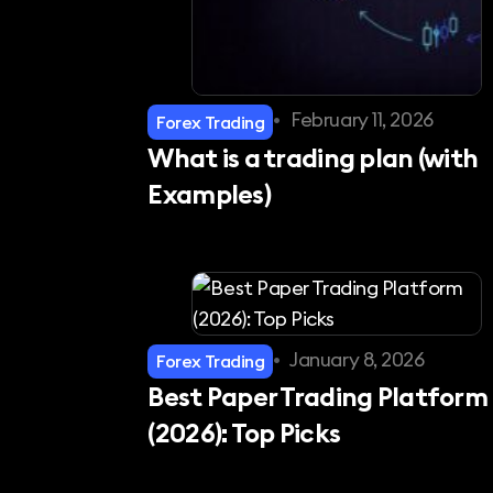
•
February 11, 2026
Forex Trading
What is a trading plan (with
Examples)
•
January 8, 2026
Forex Trading
Best Paper Trading Platform
(2026): Top Picks