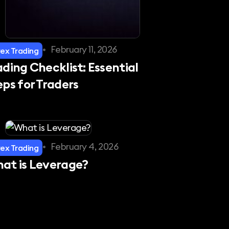
•
February 11, 2026
rex Trading
ading Checklist: Essential
eps for Traders
•
February 4, 2026
rex Trading
at is Leverage?