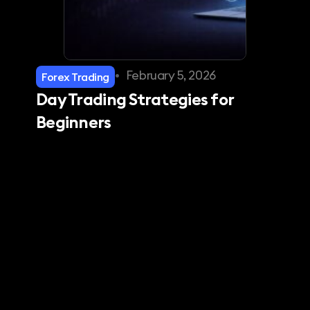
•
February 5, 2026
Forex Trading
Day Trading Strategies for
Beginners