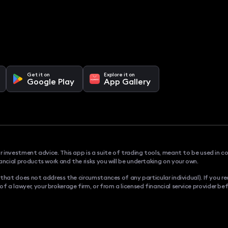
Get it on
Explore it on
Google Play
App Gallery
or investment advice. This app is a suite of trading tools, meant to be used in c
ancial products work and the risks you will be undertaking on your own.
., that does not address the circumstances of any particular individual). If you
a lawyer, your brokerage firm, or from a licensed financial service provider bef